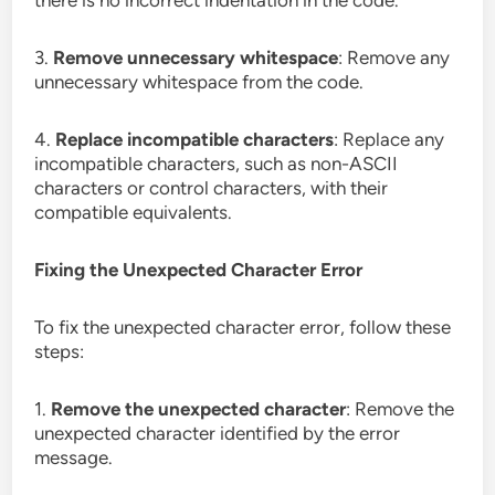
there is no incorrect indentation in the code.
3.
Remove unnecessary whitespace
: Remove any
unnecessary whitespace from the code.
4.
Replace incompatible characters
: Replace any
incompatible characters, such as non-ASCII
characters or control characters, with their
compatible equivalents.
Fixing the Unexpected Character Error
To fix the unexpected character error, follow these
steps:
1.
Remove the unexpected character
: Remove the
unexpected character identified by the error
message.