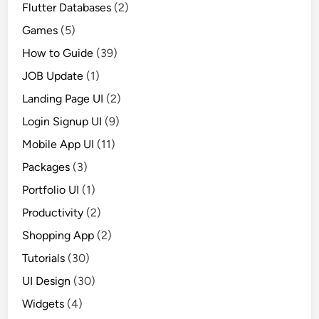
Flutter Databases
(2)
Games
(5)
How to Guide
(39)
JOB Update
(1)
Landing Page UI
(2)
Login Signup UI
(9)
Mobile App UI
(11)
Packages
(3)
Portfolio UI
(1)
Productivity
(2)
Shopping App
(2)
Tutorials
(30)
UI Design
(30)
Widgets
(4)