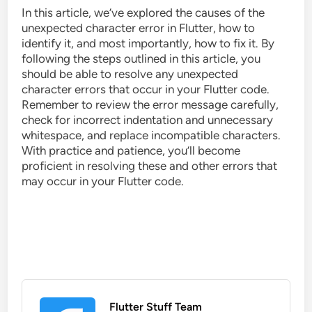
In this article, we’ve explored the causes of the
unexpected character error in Flutter, how to
identify it, and most importantly, how to fix it. By
following the steps outlined in this article, you
should be able to resolve any unexpected
character errors that occur in your Flutter code.
Remember to review the error message carefully,
check for incorrect indentation and unnecessary
whitespace, and replace incompatible characters.
With practice and patience, you’ll become
proficient in resolving these and other errors that
may occur in your Flutter code.
Flutter Stuff Team