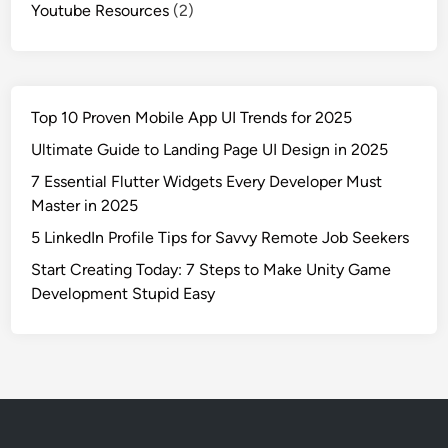
Youtube Resources
(2)
Top 10 Proven Mobile App UI Trends for 2025
Ultimate Guide to Landing Page UI Design in 2025
7 Essential Flutter Widgets Every Developer Must
Master in 2025
5 LinkedIn Profile Tips for Savvy Remote Job Seekers
Start Creating Today: 7 Steps to Make Unity Game
Development Stupid Easy