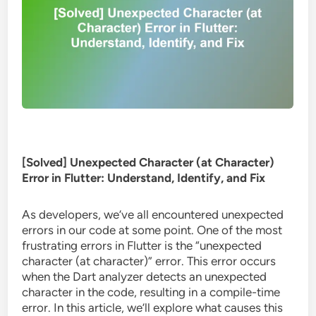
[Solved] Unexpected Character (at Character)
Error in Flutter: Understand, Identify, and Fix
As developers, we’ve all encountered unexpected
errors in our code at some point. One of the most
frustrating errors in Flutter is the “unexpected
character (at character)” error. This error occurs
when the Dart analyzer detects an unexpected
character in the code, resulting in a compile-time
error. In this article, we’ll explore what causes this