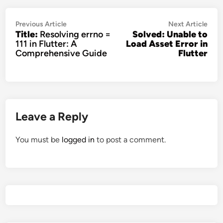
Post
Previous
Nex
Previous Article
Next Article
Title:
Resolving errno =
Solved: Unable to
navigation
article:
artic
111 in Flutter: A
Load Asset Error in
Comprehensive Guide
Flutter
Leave a Reply
You must be
logged in
to post a comment.