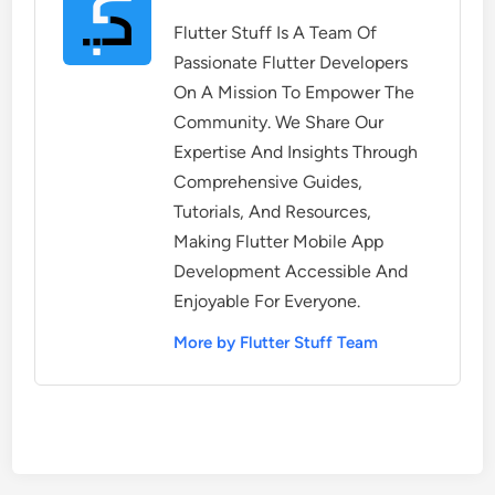
Flutter Stuff Is A Team Of
Passionate Flutter Developers
On A Mission To Empower The
Community. We Share Our
Expertise And Insights Through
Comprehensive Guides,
Tutorials, And Resources,
Making Flutter Mobile App
Development Accessible And
Enjoyable For Everyone.
More by Flutter Stuff Team