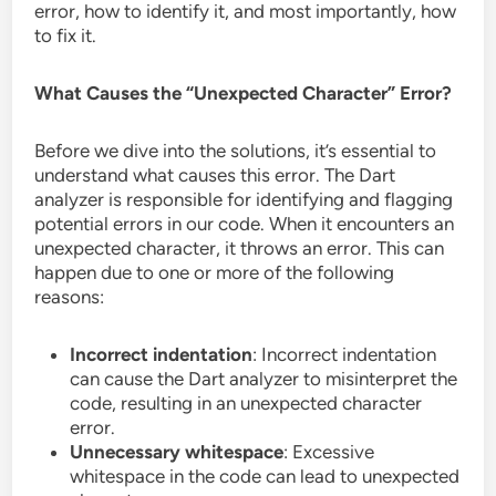
error, how to identify it, and most importantly, how
to fix it.
What Causes the “Unexpected Character” Error?
Before we dive into the solutions, it’s essential to
understand what causes this error. The Dart
analyzer is responsible for identifying and flagging
potential errors in our code. When it encounters an
unexpected character, it throws an error. This can
happen due to one or more of the following
reasons:
Incorrect indentation
: Incorrect indentation
can cause the Dart analyzer to misinterpret the
code, resulting in an unexpected character
error.
Unnecessary whitespace
: Excessive
whitespace in the code can lead to unexpected