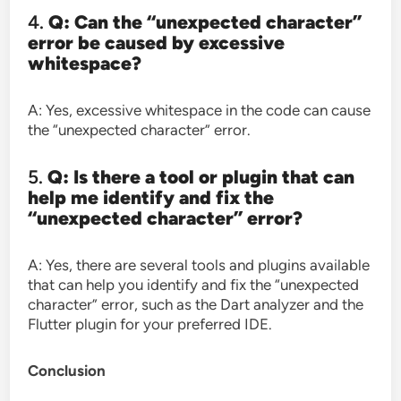
4.
Q: Can the “unexpected character”
error be caused by excessive
whitespace?
A: Yes, excessive whitespace in the code can cause
the “unexpected character” error.
5.
Q: Is there a tool or plugin that can
help me identify and fix the
“unexpected character” error?
A: Yes, there are several tools and plugins available
that can help you identify and fix the “unexpected
character” error, such as the Dart analyzer and the
Flutter plugin for your preferred IDE.
Conclusion