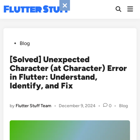
Skip
Flutter Stuff
Mai
to
Men
content
Posted
Blog
in
[Solved] Unexpected
Character (at Character) Error
in Flutter: Understand,
Identify, and Fix
Posted
by
Flutter Stuff Team
•
December 9, 2024
•
0
•
Blog
in