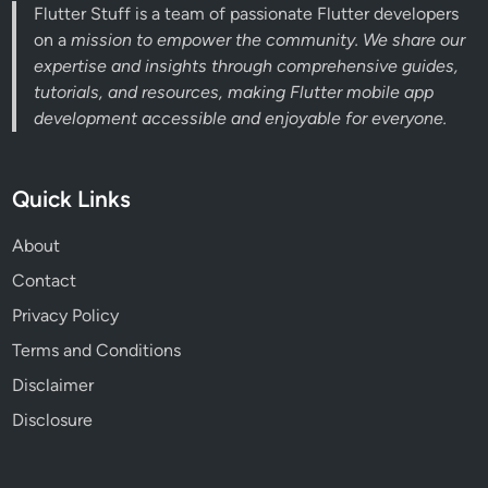
Flutter Stuff is a team of passionate Flutter developers
on a
mission to empower the community. We share our
expertise and insights through comprehensive guides,
tutorials, and resources, making Flutter mobile app
development accessible and enjoyable for everyone.
Quick Links
About
Contact
Privacy Policy
Terms and Conditions
Disclaimer
Disclosure