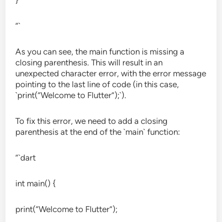
}
“`
As you can see, the main function is missing a
closing parenthesis. This will result in an
unexpected character error, with the error message
pointing to the last line of code (in this case,
`print(“Welcome to Flutter”);`).
To fix this error, we need to add a closing
parenthesis at the end of the `main` function:
“`dart
int main() {
print(“Welcome to Flutter”);