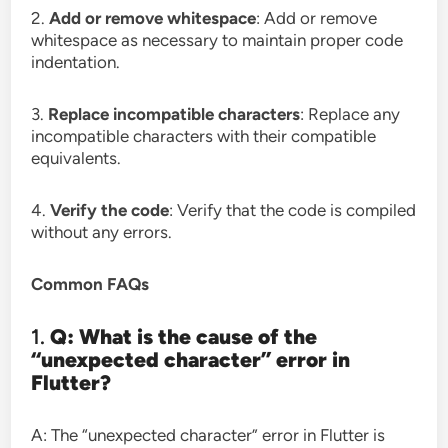
2.
Add or remove whitespace
: Add or remove
whitespace as necessary to maintain proper code
indentation.
3.
Replace incompatible characters
: Replace any
incompatible characters with their compatible
equivalents.
4.
Verify the code
: Verify that the code is compiled
without any errors.
Common FAQs
1.
Q: What is the cause of the
“unexpected character” error in
Flutter?
A: The “unexpected character” error in Flutter is