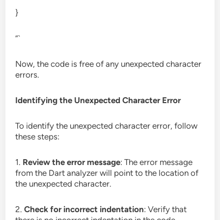
}
“`
Now, the code is free of any unexpected character
errors.
Identifying the Unexpected Character Error
To identify the unexpected character error, follow
these steps:
1.
Review the error message
: The error message
from the Dart analyzer will point to the location of
the unexpected character.
2.
Check for incorrect indentation
: Verify that