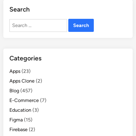
Search
Search
for:
Categories
Apps
(23)
Apps Clone
(2)
Blog
(457)
E-Commerce
(7)
Education
(3)
Figma
(15)
Firebase
(2)