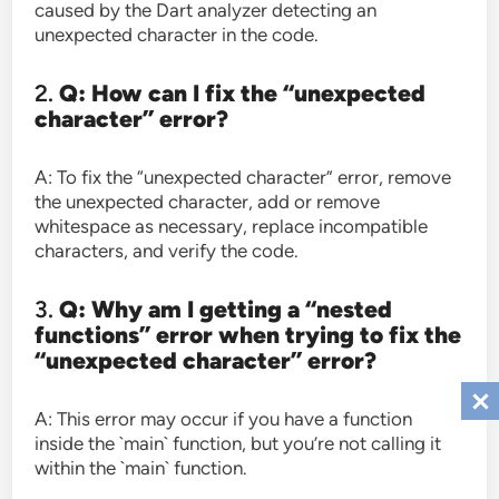
caused by the Dart analyzer detecting an
unexpected character in the code.
2.
Q: How can I fix the “unexpected
character” error?
A: To fix the “unexpected character” error, remove
the unexpected character, add or remove
whitespace as necessary, replace incompatible
characters, and verify the code.
3.
Q: Why am I getting a “nested
functions” error when trying to fix the
“unexpected character” error?
A: This error may occur if you have a function
inside the `main` function, but you’re not calling it
within the `main` function.