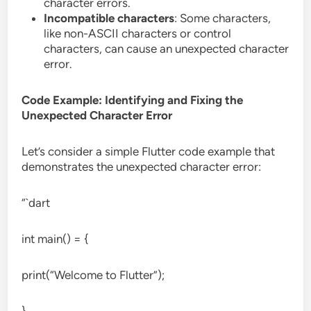
character errors.
Incompatible characters
: Some characters,
like non-ASCII characters or control
characters, can cause an unexpected character
error.
Code Example: Identifying and Fixing the
Unexpected Character Error
Let’s consider a simple Flutter code example that
demonstrates the unexpected character error:
“`dart
int main() = {
print(“Welcome to Flutter”);