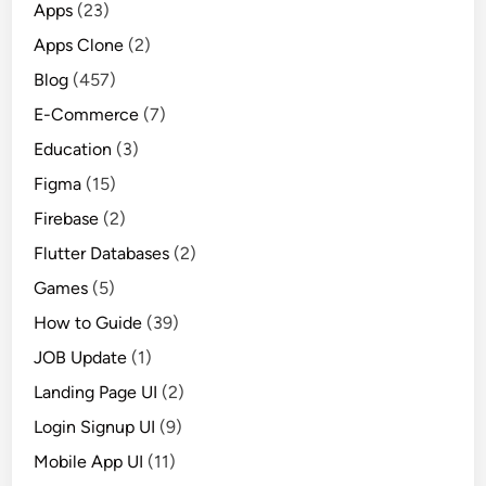
Apps
(23)
U
Apps Clone
(2)
I
D
Blog
(457)
e
E-Commerce
(7)
s
Education
(3)
i
g
Figma
(15)
n
Firebase
(2)
i
Flutter Databases
(2)
n
2
Games
(5)
0
How to Guide
(39)
2
JOB Update
(1)
4
Landing Page UI
(2)
Login Signup UI
(9)
Mobile App UI
(11)