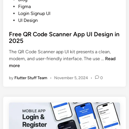
o
Figma
s
Login Signup UI
t
UI Design
e
Free QR Code Scanner App UI Design in
d
2025
i
n
The QR Code Scanner app UI kit presents a clean,
F
modern, and user-friendly interface. The use …
Read
r
more
e
by
Flutter Stuff Team
•
November 5, 2024
•
0
e
Q
R
C
o
d
e
S