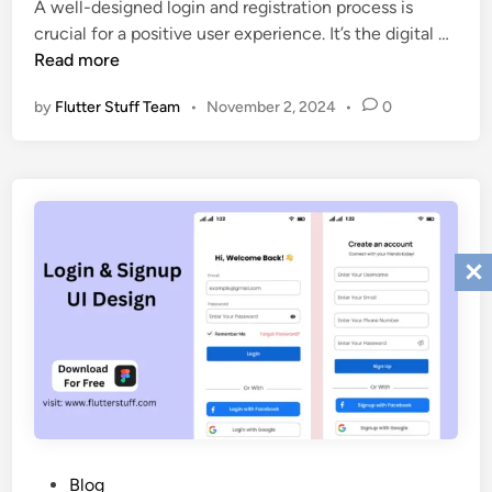
A well-designed login and registration process is
I
i
F
crucial for a positive user experience. It’s the digital …
D
n
r
Read more
e
e
s
by
Flutter Stuff Team
•
November 2, 2024
•
0
e
i
L
g
o
n
g
i
i
n
n
2
S
0
i
2
g
5
n
u
p
D
e
s
P
Blog