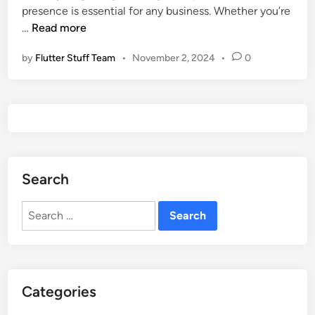
n
presence is essential for any business. Whether you’re
n
F
…
Read more
i
r
n
by
Flutter Stuff Team
•
November 2, 2024
•
0
e
2
e
0
S
2
i
5
g
n
u
Search
p
a
Search
n
for:
d
L
o
g
Categories
i
n