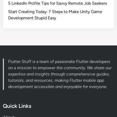
5 LinkedIn Profile Tips for Savvy Remote Job Seekers
Start Creating Today: 7 Steps to Make Unity Game
Development Stupid Easy
Flutter Stuff is a team of passionate Flutter developers
on a
mission to empower the community. We share our
expertise and insights through comprehensive guides,
tutorials, and resources, making Flutter mobile app
development accessible and enjoyable for everyone.
Quick Links