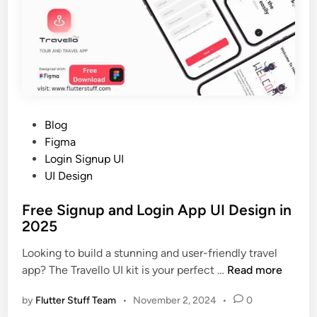
A
5
p
p
W
e
b
U
I
P
Blog
D
o
Figma
e
s
Login Signup UI
s
t
UI Design
i
e
g
Free Signup and Login App UI Design in
d
n
2025
i
i
n
Looking to build a stunning and user-friendly travel
n
F
app? The Travello UI kit is your perfect …
Read more
2
r
0
by
Flutter Stuff Team
•
November 2, 2024
•
0
e
2