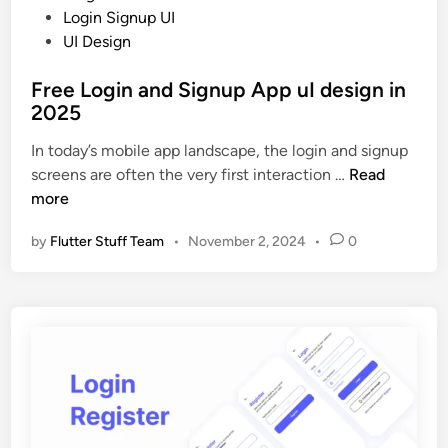
i
o
Login Signup UI
g
s
UI Design
n
t
U
Free Login and Signup App uI design in
e
I
2025
d
i
i
In today’s mobile app landscape, the login and signup
n
n
F
screens are often the very first interaction …
Read
2
r
more
0
e
2
by
Flutter Stuff Team
•
November 2, 2024
•
0
e
5
L
o
g
i
n
a
n
d