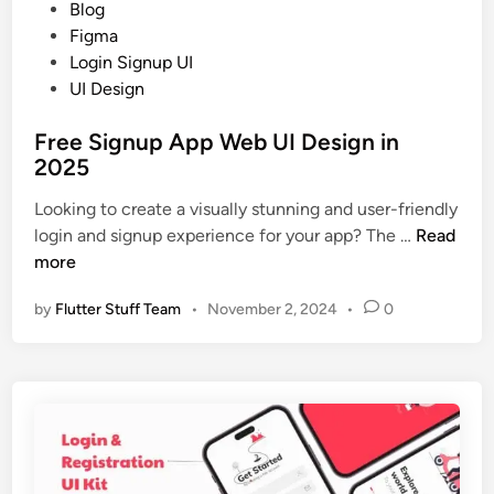
I
P
Blog
0
C
o
Figma
2
o
s
Login Signup UI
5
n
t
UI Design
c
e
e
Free Signup App Web UI Design in
d
p
2025
i
t
n
Looking to create a visually stunning and user-friendly
D
F
login and signup experience for your app? The …
Read
e
r
more
s
e
i
by
Flutter Stuff Team
•
November 2, 2024
•
0
e
g
S
n
i
i
g
n
n
2
u
0
p
2