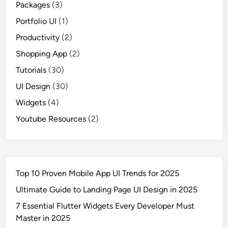
Packages
(3)
Portfolio UI
(1)
Productivity
(2)
Shopping App
(2)
Tutorials
(30)
UI Design
(30)
Widgets
(4)
Youtube Resources
(2)
Top 10 Proven Mobile App UI Trends for 2025
Ultimate Guide to Landing Page UI Design in 2025
7 Essential Flutter Widgets Every Developer Must
Master in 2025