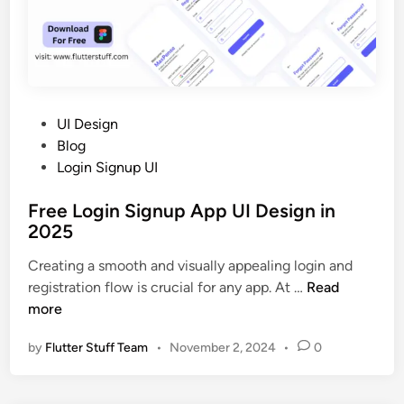
S
i
g
n
u
p
P
UI Design
A
o
Blog
p
s
Login Signup UI
p
t
u
Free Login Signup App UI Design in
e
I
2025
d
d
i
Creating a smooth and visually appealing login and
e
n
F
registration flow is crucial for any app. At …
Read
s
r
more
i
e
g
by
Flutter Stuff Team
•
November 2, 2024
•
0
e
n
L
i
o
n