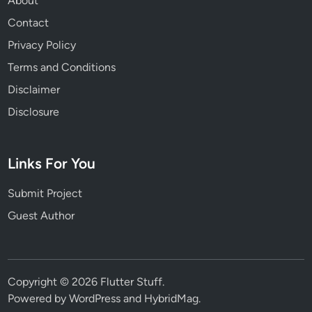
About
Contact
Privacy Policy
Terms and Conditions
Disclaimer
Disclosure
Links For You
Submit Project
Guest Author
Copyright © 2026
Flutter Stuff
.
Powered by
WordPress
and
HybridMag
.