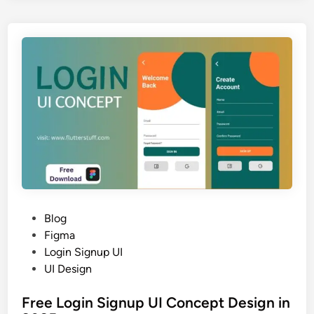
n
e
2
L
0
o
2
g
5
i
n
&
r
e
g
i
s
t
P
Blog
r
o
Figma
a
s
Login Signup UI
t
t
UI Design
i
e
o
Free Login Signup UI Concept Design in
d