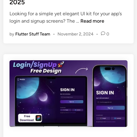
2025
n
i
S
n
Looking for a simple yet elegant UI kit for your app’s
c
F
login and signup screens? The …
Read more
r
r
e
by
Flutter Stuff Team
•
November 2, 2024
•
0
e
e
e
n
L
s
o
U
g
I
i
D
n
e
S
s
i
i
g
g
n
n
u
i
p
n
U
2