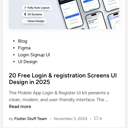
c
a
n
n
e
r
P
Blog
A
o
Figma
p
s
Login Signup UI
p
t
UI Design
U
e
I
20 Free Login & registration Screens UI
d
D
Design in 2025
i
e
n
The Mobile App Login & Register UI kit presents a
s
2
clean, modern, and user-friendly interface. The …
i
0
Read more
g
F
n
by
Flutter Stuff Team
•
November 5, 2024
•
0
r
i
e