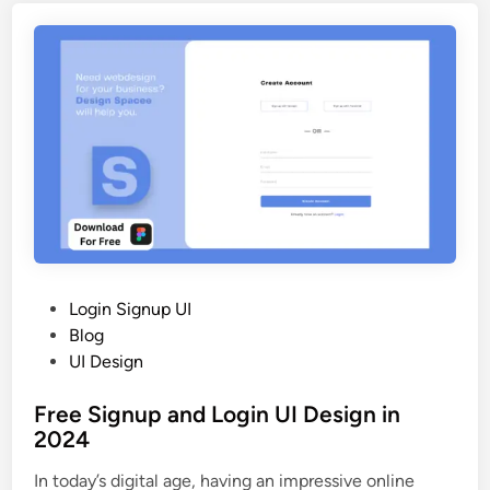
g
2
i
0
n
2
S
5
i
g
n
u
p
A
p
p
P
Login Signup UI
U
o
Blog
I
s
UI Design
D
t
e
Free Signup and Login UI Design in
e
s
2024
d
i
i
In today’s digital age, having an impressive online
g