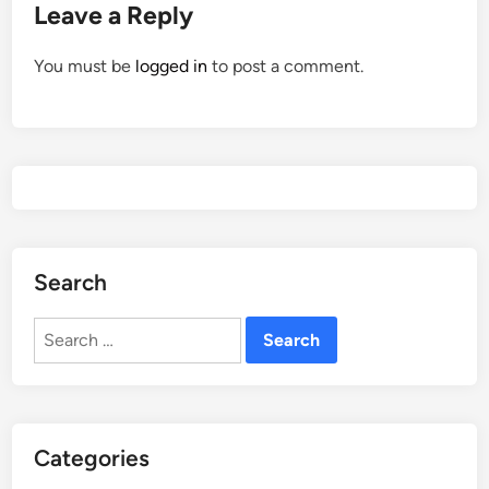
Leave a Reply
You must be
logged in
to post a comment.
Search
Search
for:
Categories