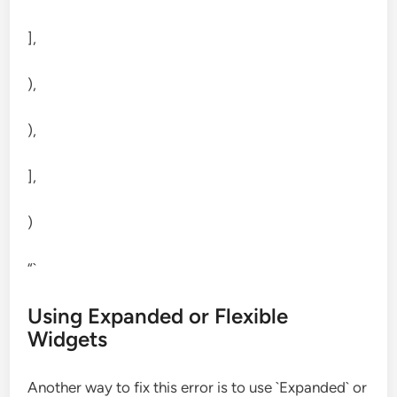
],
),
),
],
)
“`
Using Expanded or Flexible
Widgets
Another way to fix this error is to use `Expanded` or