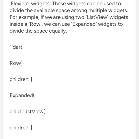
`Flexible` widgets. These widgets can be used to
divide the available space among multiple widgets.
For example, if we are using two `ListView` widgets
inside a `Row`, we can use `Expanded` widgets to
divide the space equally.
“`dart
Row(
children: [
Expanded(
child: ListView(
children: [