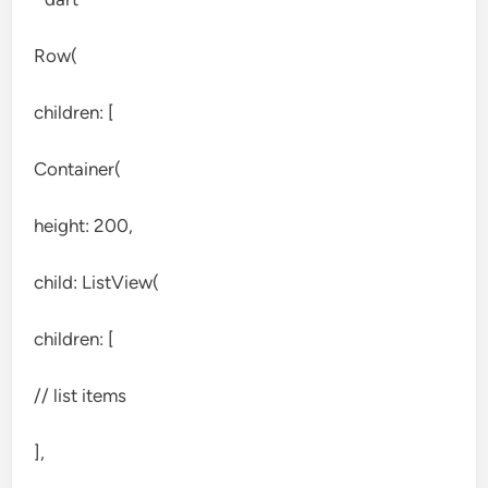
Row(
children: [
Container(
height: 200,
child: ListView(
children: [
// list items
],