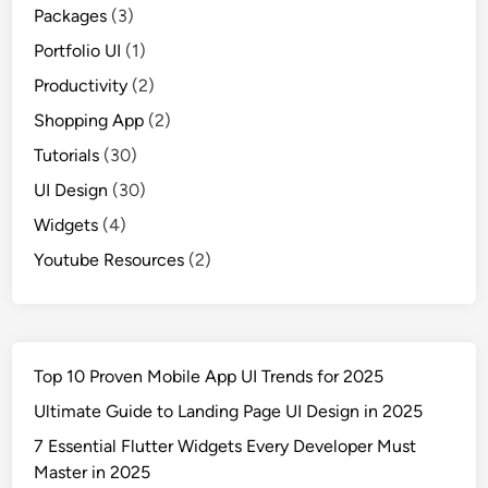
Packages
(3)
Portfolio UI
(1)
Productivity
(2)
Shopping App
(2)
Tutorials
(30)
UI Design
(30)
Widgets
(4)
Youtube Resources
(2)
Top 10 Proven Mobile App UI Trends for 2025
Ultimate Guide to Landing Page UI Design in 2025
7 Essential Flutter Widgets Every Developer Must
Master in 2025