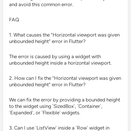
and avoid this common error.
FAQ
1. What causes the “Horizontal viewport was given
unbounded height” error in Flutter?
The error is caused by using a widget with
unbounded height inside a horizontal viewport.
2. How can I fix the “Horizontal viewport was given
unbounded height” error in Flutter?
We can fix the error by providing a bounded height
to the widget using `SizedBox`, `Container`,
`Expanded`, or `Flexible` widgets.
3. Can I use `ListView` inside a `Row` widget in