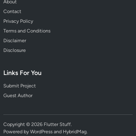
About
Contact
Privacy Policy
Terms and Conditions
Disclaimer
Disclosure
Links For You
Submit Project
Guest Author
Copyright © 2026
Flutter Stuff
.
Powered by
WordPress
and
HybridMag
.