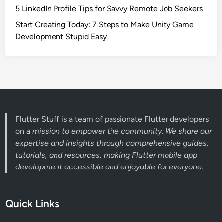
5 LinkedIn Profile Tips for Savvy Remote Job Seekers
Start Creating Today: 7 Steps to Make Unity Game
Development Stupid Easy
Flutter Stuff is a team of passionate Flutter developers
on a
mission to empower the community. We share our
expertise and insights through comprehensive guides,
tutorials, and resources, making Flutter mobile app
development accessible and enjoyable for everyone.
Quick Links