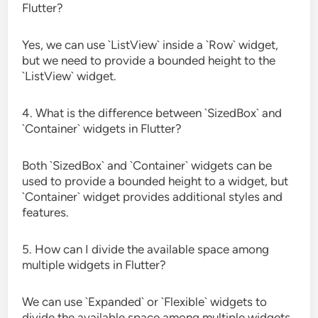
Flutter?
Yes, we can use `ListView` inside a `Row` widget,
but we need to provide a bounded height to the
`ListView` widget.
4. What is the difference between `SizedBox` and
`Container` widgets in Flutter?
Both `SizedBox` and `Container` widgets can be
used to provide a bounded height to a widget, but
`Container` widget provides additional styles and
features.
5. How can I divide the available space among
multiple widgets in Flutter?
We can use `Expanded` or `Flexible` widgets to
divide the available space among multiple widgets