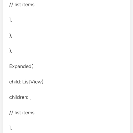
// list items
],
),
),
Expanded(
child: ListView(
children: [
// list items
],