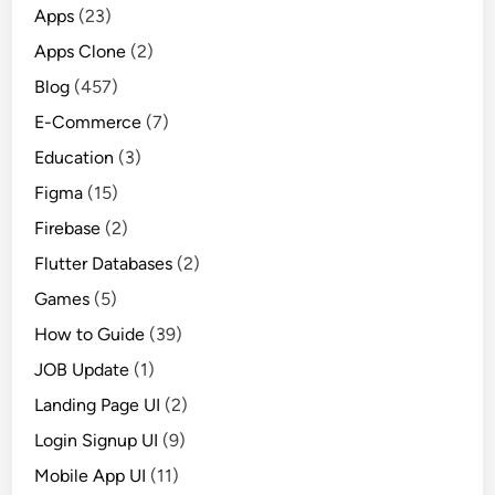
Apps
(23)
Apps Clone
(2)
Blog
(457)
E-Commerce
(7)
Education
(3)
Figma
(15)
Firebase
(2)
Flutter Databases
(2)
Games
(5)
How to Guide
(39)
JOB Update
(1)
Landing Page UI
(2)
Login Signup UI
(9)
Mobile App UI
(11)