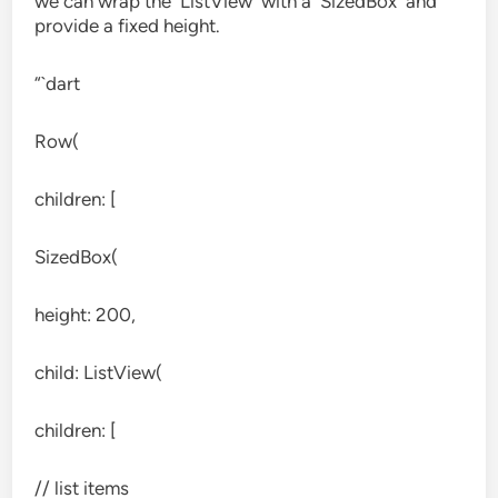
we can wrap the `ListView` with a `SizedBox` and
provide a fixed height.
“`dart
Row(
children: [
SizedBox(
height: 200,
child: ListView(
children: [
// list items