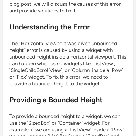
blog post, we will discuss the causes of this error
and provide solutions to fix it.
Understanding the Error
The “Horizontal viewport was given unbounded
height” error is caused by using a widget with
unbounded height inside a horizontal viewport. This
can happen when using widgets like `ListView`,
`SingleChildScrollView`, or `Column` inside a `Row`
or `Flex` widget. To fix this error, we need to
provide a bounded height to the widget.
Providing a Bounded Height
To provide a bounded height to a widget, we can
use the `SizedBox` or `Container` widget. For
example, if we are using a `ListView` inside a `Row`,