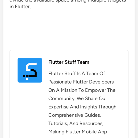
in Flutter.
Flutter Stuff Team
Flutter Stuff Is A Team Of
Passionate Flutter Developers
On A Mission To Empower The
Community. We Share Our
Expertise And Insights Through
Comprehensive Guides,
Tutorials, And Resources,
Making Flutter Mobile App