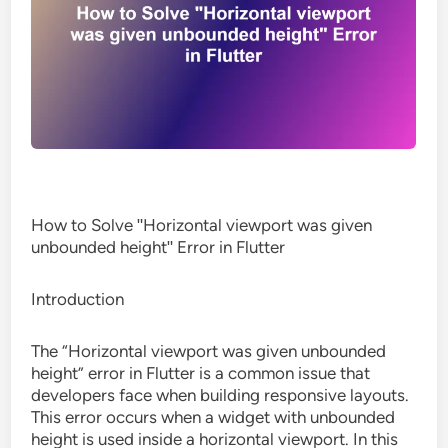
How to Solve ʺHorizontal viewport was given
unbounded heightʺ Error in Flutter
Introduction
The “Horizontal viewport was given unbounded
height” error in Flutter is a common issue that
developers face when building responsive layouts.
This error occurs when a widget with unbounded
height is used inside a horizontal viewport. In this