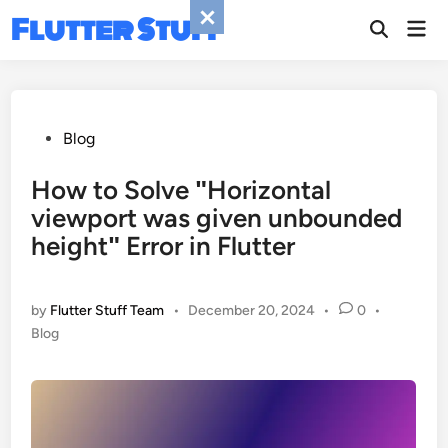
Skip
Flutter Stuff
Mai
to
Men
content
Posted
Blog
in
How to Solve ʺHorizontal
viewport was given unbounded
heightʺ Error in Flutter
by
Flutter Stuff Team
•
December 20, 2024
•
0
•
Posted
Blog
in