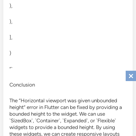
),
),
],
)
“`
Conclusion
The “Horizontal viewport was given unbounded
height” error in Flutter can be fixed by providing a
bounded height to the widget. We can use
`SizedBox`, `Container`, `Expanded`, or `Flexible`
widgets to provide a bounded height. By using
these widgets, we can create responsive layouts