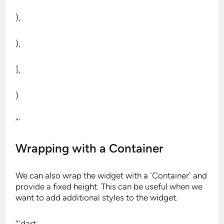
),
),
],
)
“`
Wrapping with a Container
We can also wrap the widget with a `Container` and
provide a fixed height. This can be useful when we
want to add additional styles to the widget.
“`dart