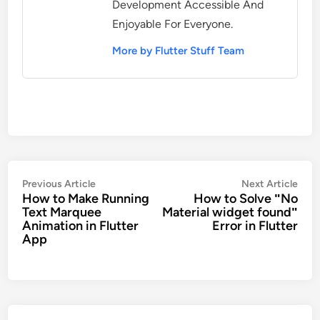
Development Accessible And
Enjoyable For Everyone.
More by Flutter Stuff Team
Post
Previous
Nex
Previous Article
Next Article
How to Make Running
How to Solve ʺNo
navigation
article:
artic
Text Marquee
Material widget foundʺ
Animation in Flutter
Error in Flutter
App