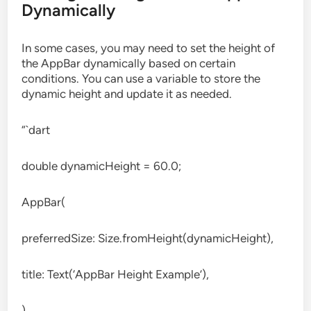
Dynamically
In some cases, you may need to set the height of
the AppBar dynamically based on certain
conditions. You can use a variable to store the
dynamic height and update it as needed.
“`dart
double dynamicHeight = 60.0;
AppBar(
preferredSize: Size.fromHeight(dynamicHeight),
title: Text(‘AppBar Height Example’),
)