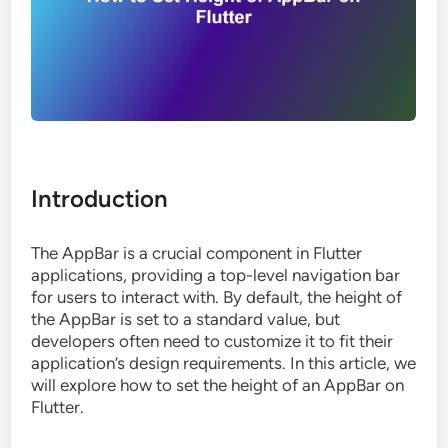
Introduction
The AppBar is a crucial component in Flutter
applications, providing a top-level navigation bar
for users to interact with. By default, the height of
the AppBar is set to a standard value, but
developers often need to customize it to fit their
application’s design requirements. In this article, we
will explore how to set the height of an AppBar on
Flutter.