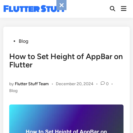
Skip
Flutter Stuff
Mai
to
Men
content
Posted
Blog
in
How to Set Height of AppBar on
Flutter
by
Flutter Stuff Team
•
December 20, 2024
•
0
•
Posted
Blog
in