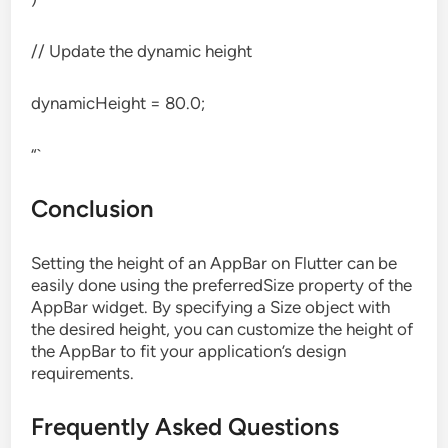
// Update the dynamic height
dynamicHeight = 80.0;
“`
Conclusion
Setting the height of an AppBar on Flutter can be
easily done using the preferredSize property of the
AppBar widget. By specifying a Size object with
the desired height, you can customize the height of
the AppBar to fit your application’s design
requirements.
Frequently Asked Questions