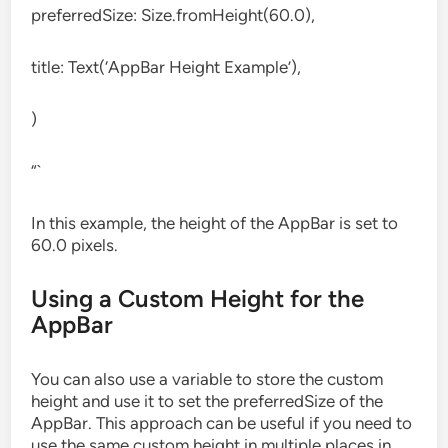
preferredSize: Size.fromHeight(60.0),
title: Text(‘AppBar Height Example’),
)
“`
In this example, the height of the AppBar is set to
60.0 pixels.
Using a Custom Height for the
AppBar
You can also use a variable to store the custom
height and use it to set the preferredSize of the
AppBar. This approach can be useful if you need to
use the same custom height in multiple places in