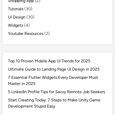
Shopping App
(2)
Tutorials
(30)
UI Design
(30)
Widgets
(4)
Youtube Resources
(2)
Top 10 Proven Mobile App UI Trends for 2025
Ultimate Guide to Landing Page UI Design in 2025
7 Essential Flutter Widgets Every Developer Must
Master in 2025
5 LinkedIn Profile Tips for Savvy Remote Job Seekers
Start Creating Today: 7 Steps to Make Unity Game
Development Stupid Easy