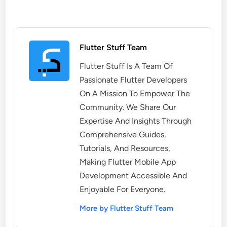
Flutter Stuff Team
Flutter Stuff Is A Team Of
Passionate Flutter Developers
On A Mission To Empower The
Community. We Share Our
Expertise And Insights Through
Comprehensive Guides,
Tutorials, And Resources,
Making Flutter Mobile App
Development Accessible And
Enjoyable For Everyone.
More by Flutter Stuff Team