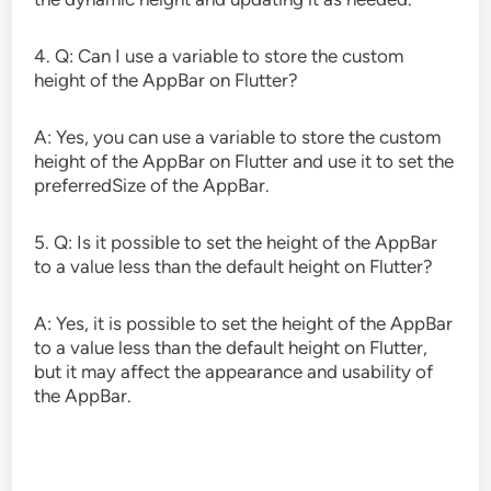
4. Q: Can I use a variable to store the custom
height of the AppBar on Flutter?
A: Yes, you can use a variable to store the custom
height of the AppBar on Flutter and use it to set the
preferredSize of the AppBar.
5. Q: Is it possible to set the height of the AppBar
to a value less than the default height on Flutter?
A: Yes, it is possible to set the height of the AppBar
to a value less than the default height on Flutter,
but it may affect the appearance and usability of
the AppBar.