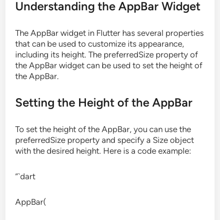
Understanding the AppBar Widget
The AppBar widget in Flutter has several properties
that can be used to customize its appearance,
including its height. The preferredSize property of
the AppBar widget can be used to set the height of
the AppBar.
Setting the Height of the AppBar
To set the height of the AppBar, you can use the
preferredSize property and specify a Size object
with the desired height. Here is a code example:
“`dart
AppBar(