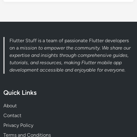
Flutter Stuff is a team of passionate Flutter developers
on a
mission to empower the community. We share our
expertise and insights through comprehensive guides,
tutorials, and resources, making Flutter mobile app
development accessible and enjoyable for everyone.
Quick Links
About
Contact
Privacy Policy
Terms and Conditions