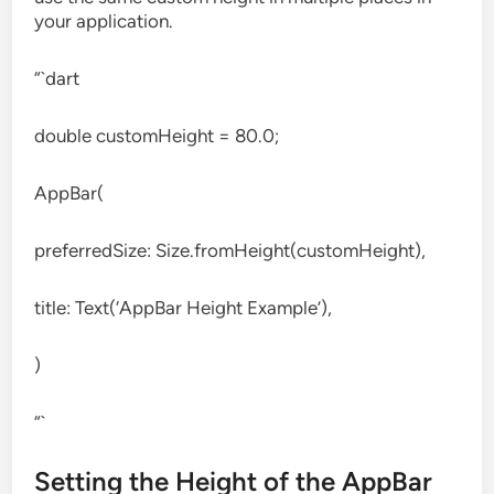
your application.
“`dart
double customHeight = 80.0;
AppBar(
preferredSize: Size.fromHeight(customHeight),
title: Text(‘AppBar Height Example’),
)
“`
Setting the Height of the AppBar