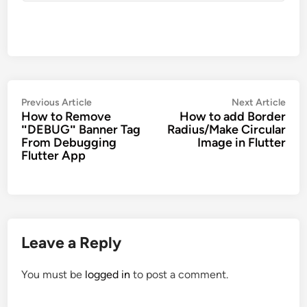
Post
Previous
Nex
Previous Article
Next Article
How to Remove
How to add Border
navigation
article:
artic
ʺDEBUGʺ Banner Tag
Radius/Make Circular
From Debugging
Image in Flutter
Flutter App
Leave a Reply
You must be
logged in
to post a comment.