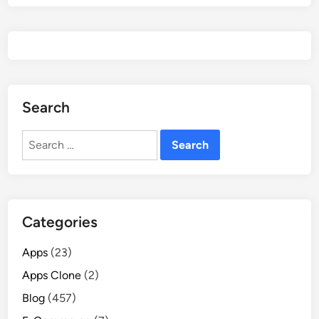
Search
Search
for:
Categories
Apps
(23)
Apps Clone
(2)
Blog
(457)