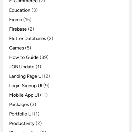
E-Commerce
(7)
Education
(3)
Figma
(15)
Firebase
(2)
Flutter Databases
(2)
Games
(5)
How to Guide
(39)
JOB Update
(1)
Landing Page UI
(2)
Login Signup UI
(9)
Mobile App UI
(11)
Packages
(3)
Portfolio UI
(1)
Productivity
(2)