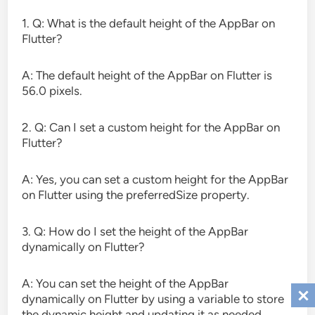
1. Q: What is the default height of the AppBar on
Flutter?
A: The default height of the AppBar on Flutter is
56.0 pixels.
2. Q: Can I set a custom height for the AppBar on
Flutter?
A: Yes, you can set a custom height for the AppBar
on Flutter using the preferredSize property.
3. Q: How do I set the height of the AppBar
dynamically on Flutter?
A: You can set the height of the AppBar
dynamically on Flutter by using a variable to store
the dynamic height and updating it as needed.