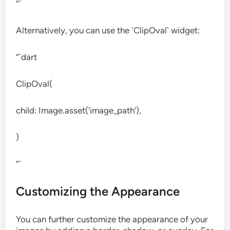
“`
Alternatively, you can use the `ClipOval` widget:
“`dart
ClipOval(
child: Image.asset(‘image_path’),
)
“`
Customizing the Appearance
You can further customize the appearance of your