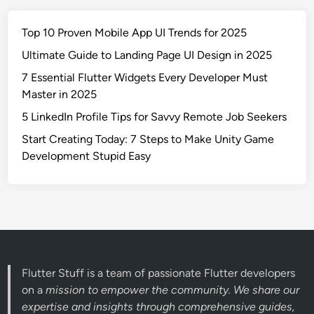
Top 10 Proven Mobile App UI Trends for 2025
Ultimate Guide to Landing Page UI Design in 2025
7 Essential Flutter Widgets Every Developer Must
Master in 2025
5 LinkedIn Profile Tips for Savvy Remote Job Seekers
Start Creating Today: 7 Steps to Make Unity Game
Development Stupid Easy
Flutter Stuff is a team of passionate Flutter developers
on a
mission to empower the community. We share our
expertise and insights through comprehensive guides,