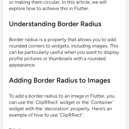
or making them circular. In this article, we will
explore how to achieve this in Flutter.
Understanding Border Radius
Border radius is a property that allows you to add
rounded corners to widgets, including images. This
can be particularly useful when you want to display
profile pictures or thumbnails with a rounded
appearance.
Adding Border Radius to Images
To add a border radius to an image in Flutter, you
can use the `ClipRRect` widget or the `Container`
widget with the `decoration` property. Here’s an
example of how to use `ClipRRect`: