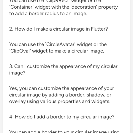
You can use the `ClipRRect` widget or the
`Container` widget with the `decoration` property
to add a border radius to an image.
2. How do I make a circular image in Flutter?
You can use the `CircleAvatar` widget or the
`ClipOval` widget to make a circular image.
3. Can I customize the appearance of my circular
image?
Yes, you can customize the appearance of your
circular image by adding a border, shadow, or
overlay using various properties and widgets.
4. How do I add a border to my circular image?
You can add a border to your circular image using