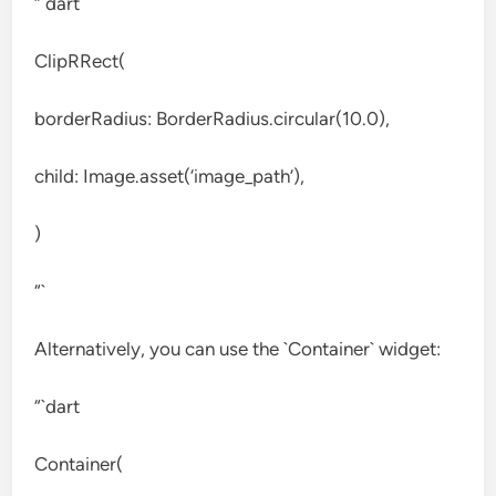
“`dart
ClipRRect(
borderRadius: BorderRadius.circular(10.0),
child: Image.asset(‘image_path’),
)
“`
Alternatively, you can use the `Container` widget:
“`dart
Container(