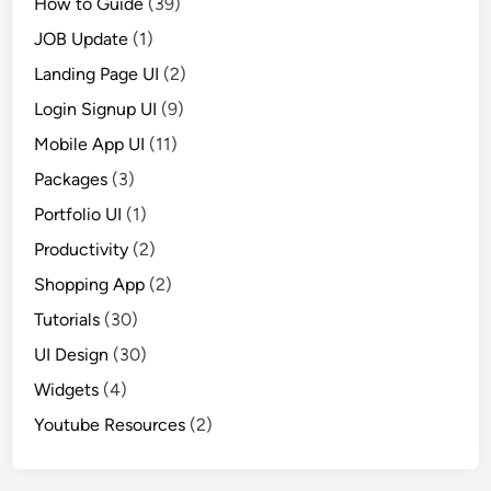
How to Guide
(39)
JOB Update
(1)
Landing Page UI
(2)
Login Signup UI
(9)
Mobile App UI
(11)
Packages
(3)
Portfolio UI
(1)
Productivity
(2)
Shopping App
(2)
Tutorials
(30)
UI Design
(30)
Widgets
(4)
Youtube Resources
(2)