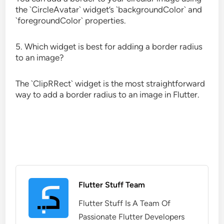
the `CircleAvatar` widget’s `backgroundColor` and
`foregroundColor` properties.
5. Which widget is best for adding a border radius
to an image?
The `ClipRRect` widget is the most straightforward
way to add a border radius to an image in Flutter.
Flutter Stuff Team
Flutter Stuff Is A Team Of
Passionate Flutter Developers