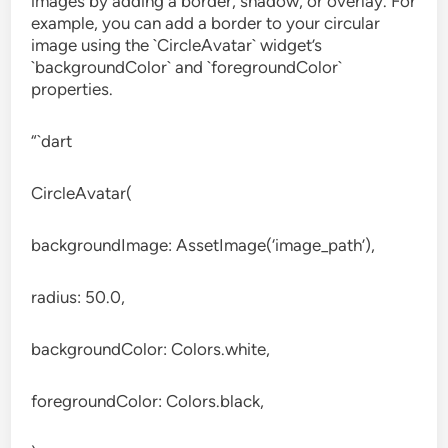
images by adding a border, shadow, or overlay. For
example, you can add a border to your circular
image using the `CircleAvatar` widget’s
`backgroundColor` and `foregroundColor`
properties.
“`dart
CircleAvatar(
backgroundImage: AssetImage(‘image_path’),
radius: 50.0,
backgroundColor: Colors.white,
foregroundColor: Colors.black,