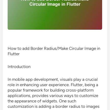
How to add Border Radius/Make Circular Image in
Flutter
Introduction
In mobile app development, visuals play a crucial
role in enhancing user experience. Flutter, being a
popular framework for building cross-platform
applications, provides various ways to customize
the appearance of widgets. One such
customization is adding a border radius to images