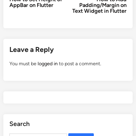
navigation
AppBar on Flutter
Padding/Margin on
Text Widget in Flutter
Leave a Reply
You must be
logged in
to post a comment.
Search