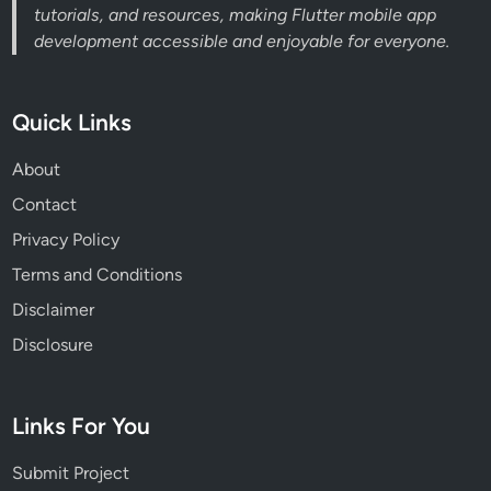
tutorials, and resources, making Flutter mobile app
development accessible and enjoyable for everyone.
Quick Links
About
Contact
Privacy Policy
Terms and Conditions
Disclaimer
Disclosure
Links For You
Submit Project