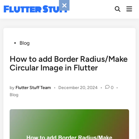
Skip
Flutter Stuff
Mai
to
Men
content
Posted
Blog
in
How to add Border Radius/Make
Circular Image in Flutter
by
Flutter Stuff Team
•
December 20, 2024
•
0
•
Posted
Blog
in