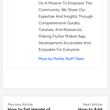
On A Mission To Empower The
Community. We Share Our
Expertise And Insights Through
Comprehensive Guides,
Tutorials, And Resources,
Making Flutter Mobile App
Development Accessible And
Enjoyable For Everyone.
More by Flutter Stuff Team
Post
Previous
Nex
Previous Article
Next Article
How to Set Height of
How to Add
article:
artic