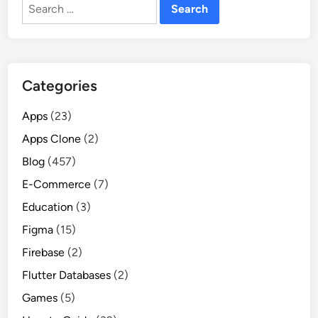
Search
for:
Categories
Apps
(23)
Apps Clone
(2)
Blog
(457)
E-Commerce
(7)
Education
(3)
Figma
(15)
Firebase
(2)
Flutter Databases
(2)
Games
(5)