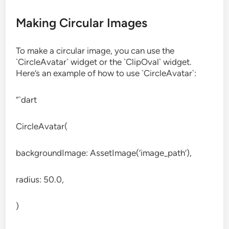
Making Circular Images
To make a circular image, you can use the
`CircleAvatar` widget or the `ClipOval` widget.
Here’s an example of how to use `CircleAvatar`:
“`dart
CircleAvatar(
backgroundImage: AssetImage(‘image_path’),
radius: 50.0,
)