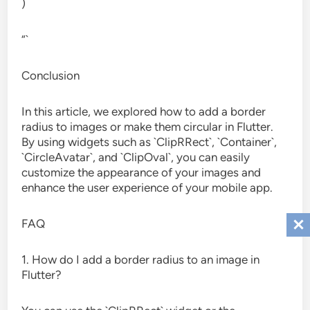
)
“`
Conclusion
In this article, we explored how to add a border
radius to images or make them circular in Flutter.
By using widgets such as `ClipRRect`, `Container`,
`CircleAvatar`, and `ClipOval`, you can easily
customize the appearance of your images and
enhance the user experience of your mobile app.
FAQ
1. How do I add a border radius to an image in
Flutter?