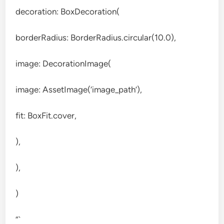
decoration: BoxDecoration(
borderRadius: BorderRadius.circular(10.0),
image: DecorationImage(
image: AssetImage(‘image_path’),
fit: BoxFit.cover,
),
),
)
“`