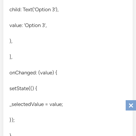
child: Text(‘Option 3’),
value: ‘Option 3’,
),
],
onChanged: (value) {
setState(() {
_selectedValue = value;
});
},