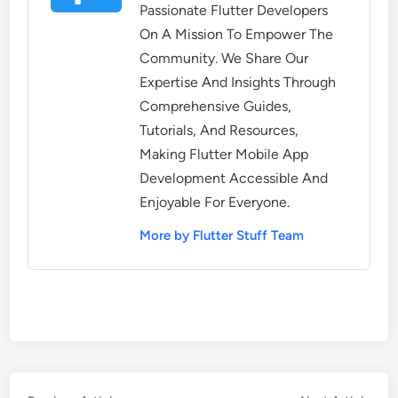
Passionate Flutter Developers
On A Mission To Empower The
Community. We Share Our
Expertise And Insights Through
Comprehensive Guides,
Tutorials, And Resources,
Making Flutter Mobile App
Development Accessible And
Enjoyable For Everyone.
More by Flutter Stuff Team