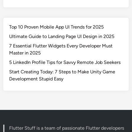
Top 10 Proven Mobile App UI Trends for 2025
Ultimate Guide to Landing Page UI Design in 2025
7 Essential Flutter Widgets Every Developer Must
Master in 2025
5 LinkedIn Profile Tips for Savvy Remote Job Seekers
Start Creating Today: 7 Steps to Make Unity Game
Development Stupid Easy
Flutter Stuff is a team of passionate Flutter developers