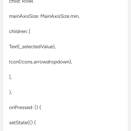
child: Row(
mainAxisSize: MainAxisSize.min,
children: [
Text(_selectedValue),
Icon(Icons.arrow
drop
down),
],
),
onPressed: () {
setState(() {