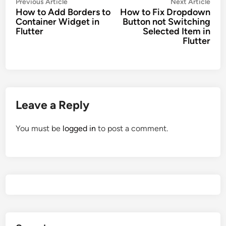
Post
Previous
Nex
Previous Article
Next Article
How to Add Borders to
How to Fix Dropdown
navigation
article:
artic
Container Widget in
Button not Switching
Flutter
Selected Item in
Flutter
Leave a Reply
You must be
logged in
to post a comment.