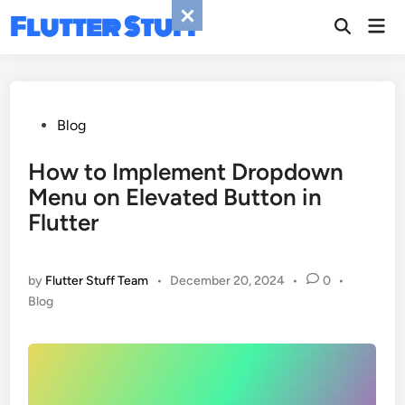
Skip
Flutter Stuff
Mai
to
Men
content
Posted
Blog
in
How to Implement Dropdown
Menu on Elevated Button in
Flutter
by
Flutter Stuff Team
•
December 20, 2024
•
0
•
Posted
Blog
in