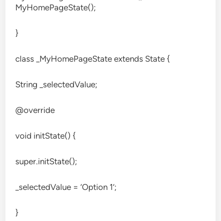
MyHomePageState();
}
class _MyHomePageState extends State
{
String _selectedValue;
@override
void initState() {
super.initState();
_selectedValue = ‘Option 1’;
}