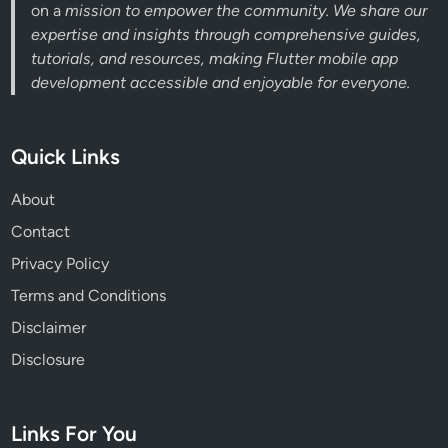
on a
mission to empower the community. We share our
expertise and insights through comprehensive guides,
tutorials, and resources, making Flutter mobile app
development accessible and enjoyable for everyone.
Quick Links
About
Contact
Privacy Policy
Terms and Conditions
Disclaimer
Disclosure
Links For You