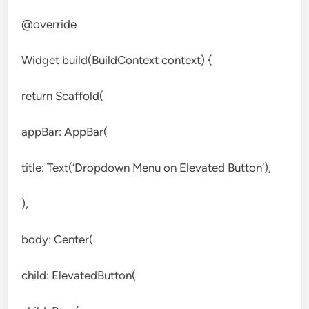
@override
Widget build(BuildContext context) {
return Scaffold(
appBar: AppBar(
title: Text(‘Dropdown Menu on Elevated Button’),
),
body: Center(
child: ElevatedButton(