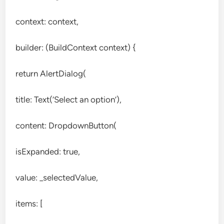
context: context,
builder: (BuildContext context) {
return AlertDialog(
title: Text(‘Select an option’),
content: DropdownButton(
isExpanded: true,
value: _selectedValue,
items: [