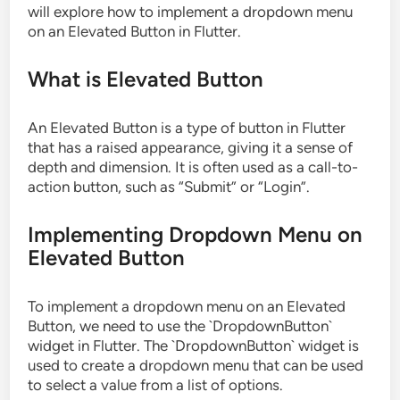
will explore how to implement a dropdown menu
on an Elevated Button in Flutter.
What is Elevated Button
An Elevated Button is a type of button in Flutter
that has a raised appearance, giving it a sense of
depth and dimension. It is often used as a call-to-
action button, such as “Submit” or “Login”.
Implementing Dropdown Menu on
Elevated Button
To implement a dropdown menu on an Elevated
Button, we need to use the `DropdownButton`
widget in Flutter. The `DropdownButton` widget is
used to create a dropdown menu that can be used
to select a value from a list of options.