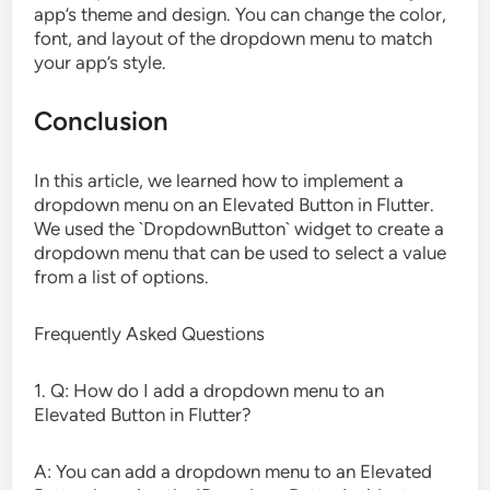
app’s theme and design. You can change the color,
font, and layout of the dropdown menu to match
your app’s style.
Conclusion
In this article, we learned how to implement a
dropdown menu on an Elevated Button in Flutter.
We used the `DropdownButton` widget to create a
dropdown menu that can be used to select a value
from a list of options.
Frequently Asked Questions
1. Q: How do I add a dropdown menu to an
Elevated Button in Flutter?
A: You can add a dropdown menu to an Elevated