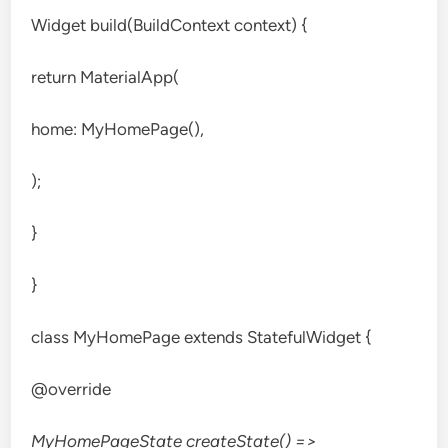
Widget build(BuildContext context) {
return MaterialApp(
home: MyHomePage(),
);
}
}
class MyHomePage extends StatefulWidget {
@override
MyHomePageState createState() =>