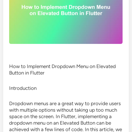
How to Implement Dropdown Menu on Elevated
Button in Flutter
Introduction
Dropdown menus are a great way to provide users
with multiple options without taking up too much
space on the screen. In Flutter, implementing a
dropdown menu on an Elevated Button can be
achieved with a few lines of code. In this article, we