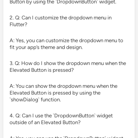
Button by using the `DropdownButton` widget.
2. Q: Can I customize the dropdown menu in
Flutter?
A: Yes, you can customize the dropdown menu to
fit your app’s theme and design.
3. Q: How do I show the dropdown menu when the
Elevated Button is pressed?
A: You can show the dropdown menu when the
Elevated Button is pressed by using the
`showDialog` function.
4. Q: Can I use the `DropdownButton` widget
outside of an Elevated Button?