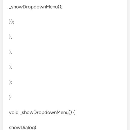
_showDropdownMenu();
});
},
),
),
);
}
void _showDropdownMenu() {
showDialog(