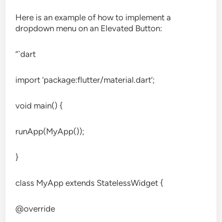
Here is an example of how to implement a
dropdown menu on an Elevated Button:
“`dart
import ‘package:flutter/material.dart’;
void main() {
runApp(MyApp());
}
class MyApp extends StatelessWidget {
@override