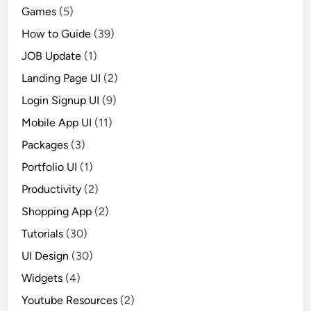
Games
(5)
How to Guide
(39)
JOB Update
(1)
Landing Page UI
(2)
Login Signup UI
(9)
Mobile App UI
(11)
Packages
(3)
Portfolio UI
(1)
Productivity
(2)
Shopping App
(2)
Tutorials
(30)
UI Design
(30)
Widgets
(4)
Youtube Resources
(2)