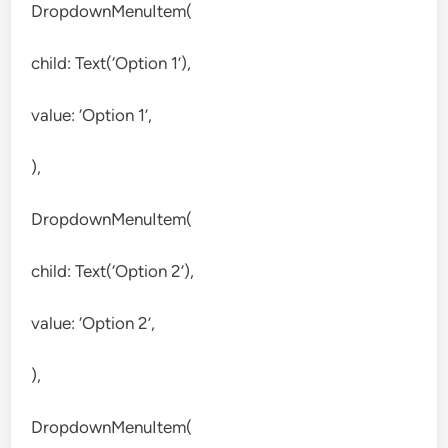
DropdownMenuItem(
child: Text(‘Option 1’),
value: ‘Option 1’,
),
DropdownMenuItem(
child: Text(‘Option 2’),
value: ‘Option 2’,
),
DropdownMenuItem(