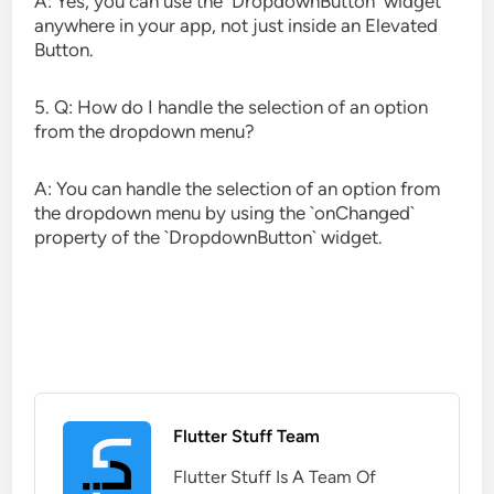
A: Yes, you can use the `DropdownButton` widget
anywhere in your app, not just inside an Elevated
Button.
5. Q: How do I handle the selection of an option
from the dropdown menu?
A: You can handle the selection of an option from
the dropdown menu by using the `onChanged`
property of the `DropdownButton` widget.
Flutter Stuff Team
Flutter Stuff Is A Team Of