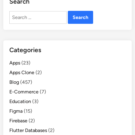
Search
Search
for:
Categories
Apps
(23)
Apps Clone
(2)
Blog
(457)
E-Commerce
(7)
Education
(3)
Figma
(15)
Firebase
(2)
Flutter Databases
(2)