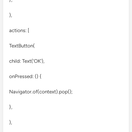
),
actions: [
TextButton(
child: Text(‘OK’),
onPressed: () {
Navigator.of(context).pop();
},
),