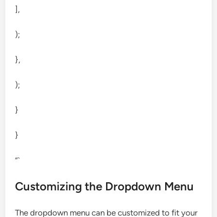
],
);
},
);
}
}
“`
Customizing the Dropdown Menu
The dropdown menu can be customized to fit your