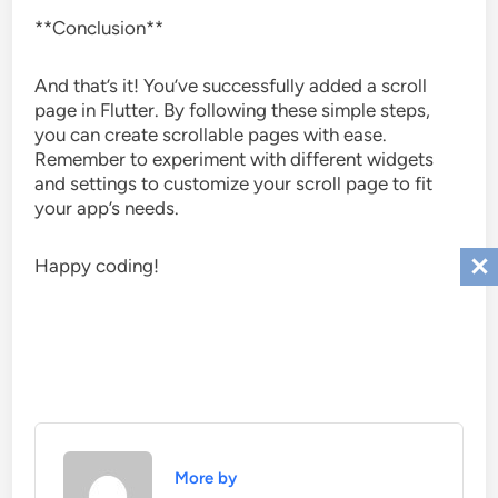
**Conclusion**
And that’s it! You’ve successfully added a scroll
page in Flutter. By following these simple steps,
you can create scrollable pages with ease.
Remember to experiment with different widgets
and settings to customize your scroll page to fit
your app’s needs.
Happy coding!
More by