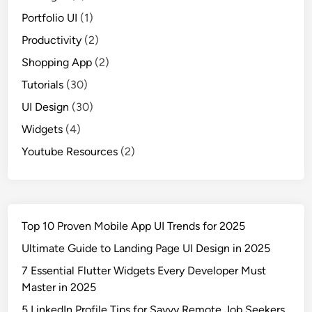
Portfolio UI
(1)
Productivity
(2)
Shopping App
(2)
Tutorials
(30)
UI Design
(30)
Widgets
(4)
Youtube Resources
(2)
Top 10 Proven Mobile App UI Trends for 2025
Ultimate Guide to Landing Page UI Design in 2025
7 Essential Flutter Widgets Every Developer Must
Master in 2025
5 LinkedIn Profile Tips for Savvy Remote Job Seekers