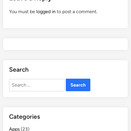
You must be
logged in
to post a comment.
Search
Search
for:
Categories
Apps
(23)