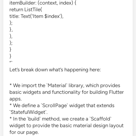
itemBuilder: (context, index) {
return ListTile(
title: Text(‘Item $index’),
);
},
),
);
}
}
“`
Let’s break down what’s happening here:
* We import the `Material` library, which provides
basic widgets and functionality for building Flutter
apps.
* We define a `ScrollPage` widget that extends
`StatefulWidget`.
* In the `build` method, we create a `Scaffold`
widget to provide the basic material design layout
for our page.