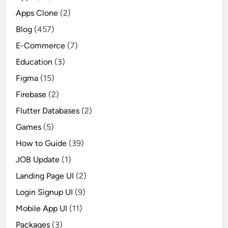
Apps Clone
(2)
Blog
(457)
E-Commerce
(7)
Education
(3)
Figma
(15)
Firebase
(2)
Flutter Databases
(2)
Games
(5)
How to Guide
(39)
JOB Update
(1)
Landing Page UI
(2)
Login Signup UI
(9)
Mobile App UI
(11)
Packages
(3)