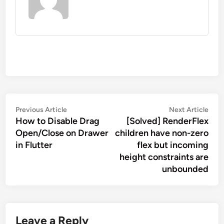
Post
Previous
Nex
Previous Article
Next Article
navigation
How to Disable Drag
[Solved] RenderFlex
article:
artic
Open/Close on Drawer
children have non-zero
in Flutter
flex but incoming
height constraints are
unbounded
Leave a Reply