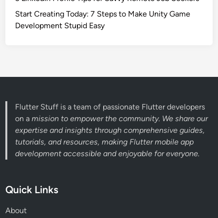
Start Creating Today: 7 Steps to Make Unity Game
Development Stupid Easy
Flutter Stuff is a team of passionate Flutter developers
on a
mission to empower the community. We share our
expertise and insights through comprehensive guides,
tutorials, and resources, making Flutter mobile app
development accessible and enjoyable for everyone.
Quick Links
About