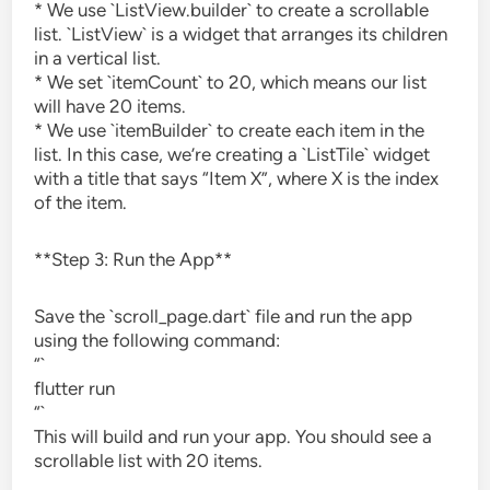
* We use `ListView.builder` to create a scrollable
list. `ListView` is a widget that arranges its children
in a vertical list.
* We set `itemCount` to 20, which means our list
will have 20 items.
* We use `itemBuilder` to create each item in the
list. In this case, we’re creating a `ListTile` widget
with a title that says “Item X”, where X is the index
of the item.
**Step 3: Run the App**
Save the `scroll_page.dart` file and run the app
using the following command:
“`
flutter run
“`
This will build and run your app. You should see a
scrollable list with 20 items.