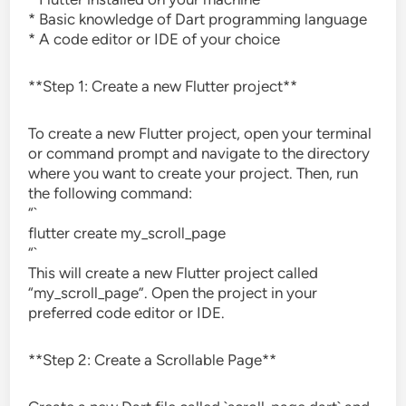
* Basic knowledge of Dart programming language
* A code editor or IDE of your choice
**Step 1: Create a new Flutter project**
To create a new Flutter project, open your terminal
or command prompt and navigate to the directory
where you want to create your project. Then, run
the following command:
“`
flutter create my_scroll_page
“`
This will create a new Flutter project called
“my_scroll_page”. Open the project in your
preferred code editor or IDE.
**Step 2: Create a Scrollable Page**