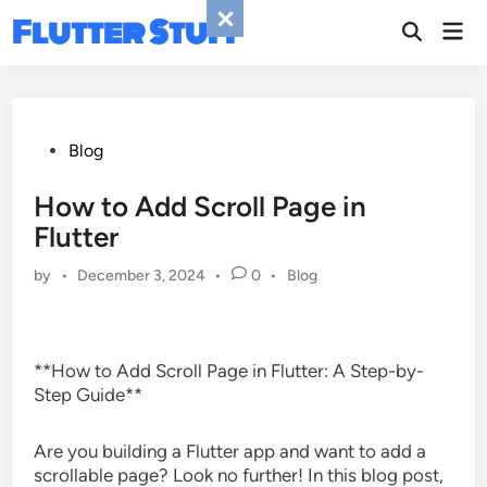
Skip
Flutter Stuff
Mai
to
Men
content
Posted
Blog
in
How to Add Scroll Page in
Flutter
Posted
by
•
December 3, 2024
•
0
•
Blog
in
**How to Add Scroll Page in Flutter: A Step-by-
Step Guide**
Are you building a Flutter app and want to add a
scrollable page? Look no further! In this blog post,