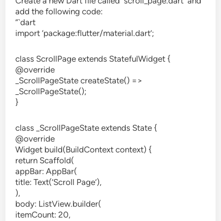
Create a new Dart file called `scroll_page.dart` and
add the following code:
“`dart
import ‘package:flutter/material.dart’;
class ScrollPage extends StatefulWidget {
@override
_ScrollPageState createState() =>
_ScrollPageState();
}
class _ScrollPageState extends State {
@override
Widget build(BuildContext context) {
return Scaffold(
appBar: AppBar(
title: Text(‘Scroll Page’),
),
body: ListView.builder(
itemCount: 20,