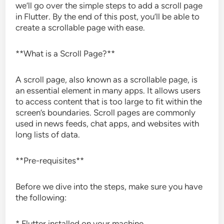
we’ll go over the simple steps to add a scroll page
in Flutter. By the end of this post, you’ll be able to
create a scrollable page with ease.
**What is a Scroll Page?**
A scroll page, also known as a scrollable page, is
an essential element in many apps. It allows users
to access content that is too large to fit within the
screen’s boundaries. Scroll pages are commonly
used in news feeds, chat apps, and websites with
long lists of data.
**Pre-requisites**
Before we dive into the steps, make sure you have
the following:
* Flutter installed on your machine