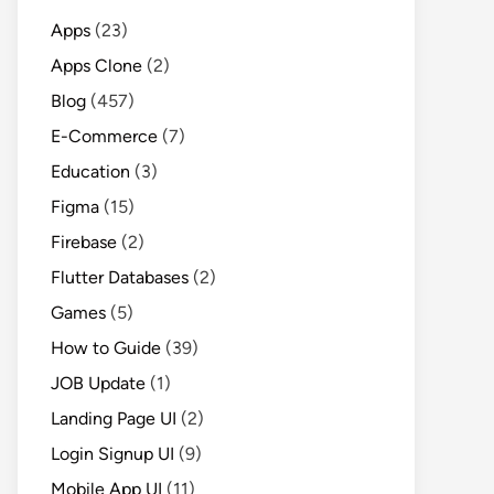
Apps
(23)
Apps Clone
(2)
Blog
(457)
E-Commerce
(7)
Education
(3)
Figma
(15)
Firebase
(2)
Flutter Databases
(2)
Games
(5)
How to Guide
(39)
JOB Update
(1)
Landing Page UI
(2)
Login Signup UI
(9)
Mobile App UI
(11)