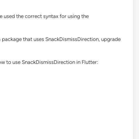
e used the correct syntax for using the
g a package that uses SnackDismissDirection, upgrade
w to use SnackDismissDirection in Flutter: