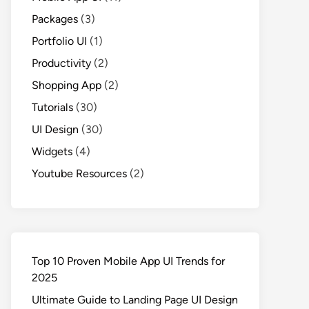
Packages
(3)
Portfolio UI
(1)
Productivity
(2)
Shopping App
(2)
Tutorials
(30)
UI Design
(30)
Widgets
(4)
Youtube Resources
(2)
Top 10 Proven Mobile App UI Trends for
2025
Ultimate Guide to Landing Page UI Design