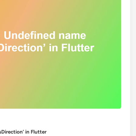
irection’ in Flutter