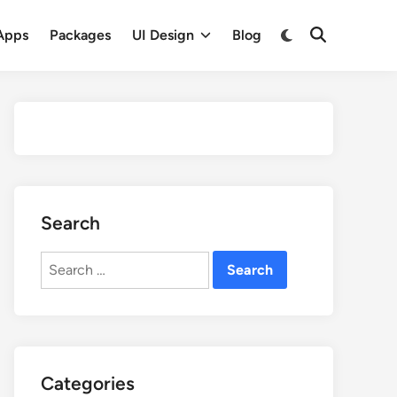
Apps
Packages
UI Design
Blog
Search
Search
for:
Categories