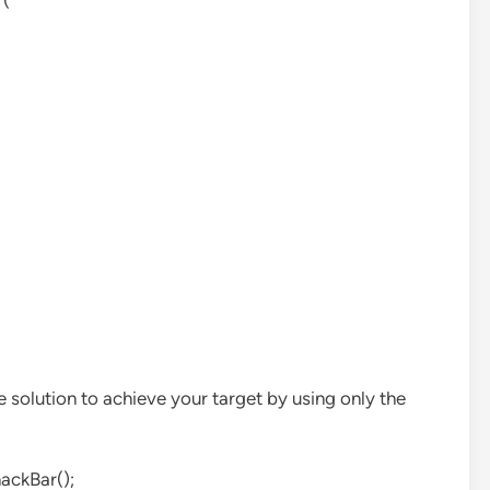
r(
e solution to achieve your target by using only the
ackBar();