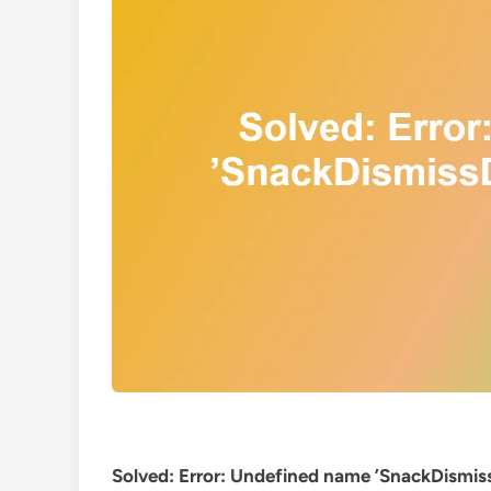
Solved: Error: Undefined name ’SnackDismissD