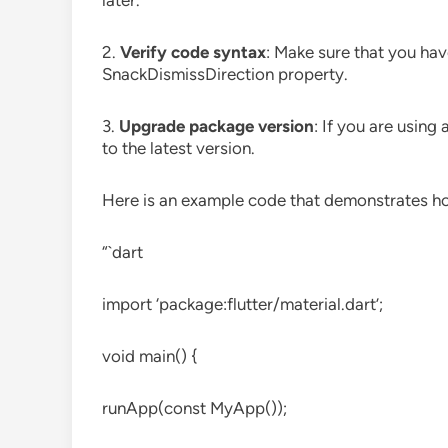
later.
2.
Verify code syntax
: Make sure that you hav
SnackDismissDirection property.
3.
Upgrade package version
: If you are usin
to the latest version.
Here is an example code that demonstrates ho
“`dart
import ‘package:flutter/material.dart’;
void main() {
runApp(const MyApp());