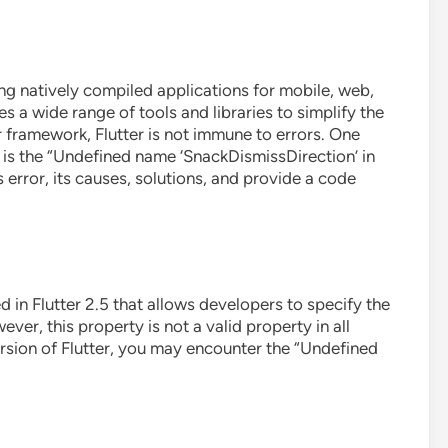
ng natively compiled applications for mobile, web,
s a wide range of tools and libraries to simplify the
framework, Flutter is not immune to errors. One
s the “Undefined name ‘SnackDismissDirection’ in
his error, its causes, solutions, and provide a code
 in Flutter 2.5 that allows developers to specify the
ver, this property is not a valid property in all
version of Flutter, you may encounter the “Undefined