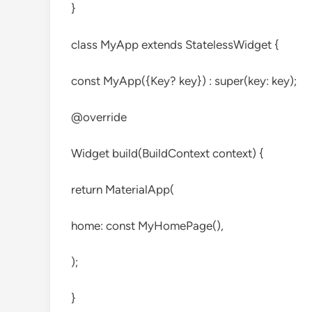
}
class MyApp extends StatelessWidget {
const MyApp({Key? key}) : super(key: key);
@override
Widget build(BuildContext context) {
return MaterialApp(
home: const MyHomePage(),
);
}