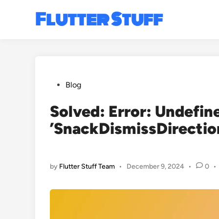
Skip
Flutter Stuff
to
content
Posted
Blog
in
Solved: Error: Undefi
’SnackDismissDirection
by
Flutter Stuff Team
•
December 9, 2024
•
0
•