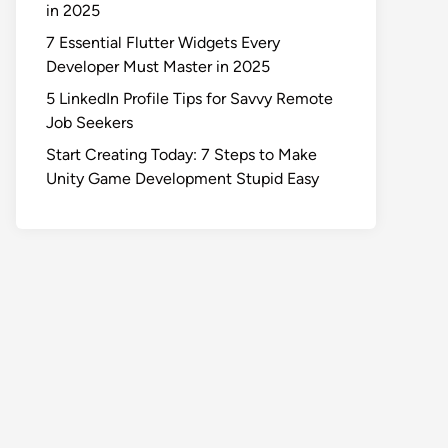
in 2025
7 Essential Flutter Widgets Every
Developer Must Master in 2025
5 LinkedIn Profile Tips for Savvy Remote
Job Seekers
Start Creating Today: 7 Steps to Make
Unity Game Development Stupid Easy