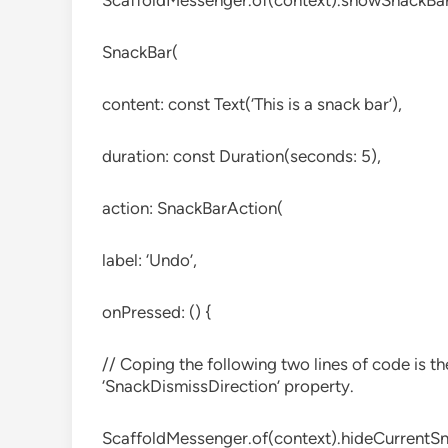
ScaffoldMessenger.of(context).showSnackBa
SnackBar(
content: const Text(‘This is a snack bar’),
duration: const Duration(seconds: 5),
action: SnackBarAction(
label: ‘Undo’,
onPressed: () {
// Coping the following two lines of code is th
‘SnackDismissDirection’ property.
ScaffoldMessenger.of(context).hideCurrentSn