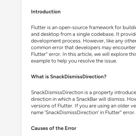
Introduction
Flutter is an open-source framework for buildi
and desktop from a single codebase. It provide
development process. However, like any other 
common error that developers may encounter i
Flutter” error. In this article, we will explore t
example to help you resolve the issue.
What is SnackDismissDirection?
SnackDismissDirection is a property introduced
direction in which a SnackBar will dismiss. Howe
versions of Flutter. If you are using an older 
name ‘SnackDismissDirection’ in Flutter” error.
Causes of the Error