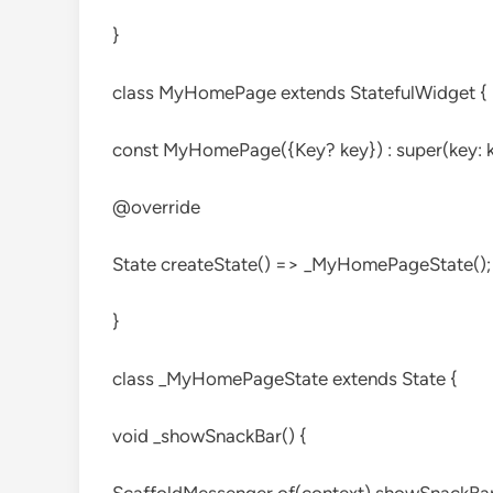
}
class MyHomePage extends StatefulWidget {
const MyHomePage({Key? key}) : super(key: k
@override
State
createState() => _MyHomePageState();
}
class _MyHomePageState extends State
{
void _showSnackBar() {