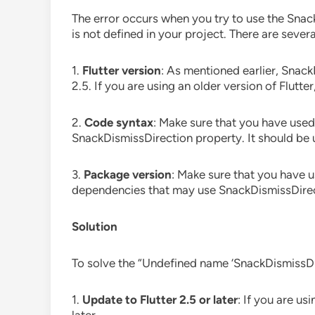
The error occurs when you try to use the Snack
is not defined in your project. There are sever
1.
Flutter version
: As mentioned earlier, Snack
2.5. If you are using an older version of Flutter
2.
Code syntax
: Make sure that you have used
SnackDismissDirection property. It should be 
3.
Package version
: Make sure that you have 
dependencies that may use SnackDismissDirec
Solution
To solve the “Undefined name ‘SnackDismissDire
1.
Update to Flutter 2.5 or later
: If you are us