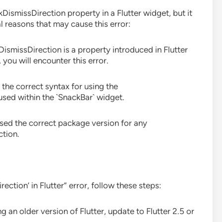
DismissDirection property in a Flutter widget, but it
al reasons that may cause this error:
DismissDirection is a property introduced in Flutter
, you will encounter this error.
 the correct syntax for using the
used within the `SnackBar` widget.
used the correct package version for any
tion.
ction’ in Flutter” error, follow these steps:
ing an older version of Flutter, update to Flutter 2.5 or