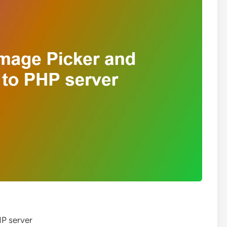
HP server