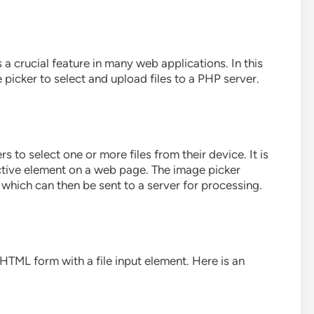
is a crucial feature in many web applications. In this
 picker to select and upload files to a PHP server.
s to select one or more files from their device. It is
active element on a web page. The image picker
t, which can then be sent to a server for processing.
HTML form with a file input element. Here is an