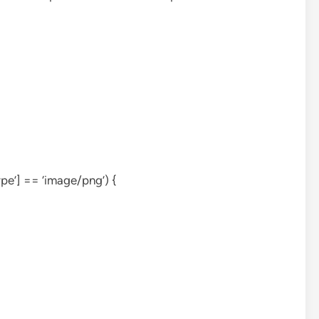
ype’] == ‘image/png’) {