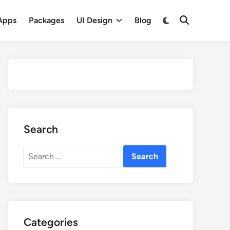
Apps
Packages
UI Design
Blog
Search
Search
for:
Categories