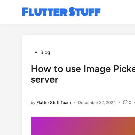
Skip
Flutter Stuff
to
content
Posted
Blog
in
How to use Image Picke
server
by
Flutter Stuff Team
•
December 22, 2024
•
0