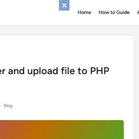
Home
How to Guide
r and upload file to PHP
Posted
•
Blog
in