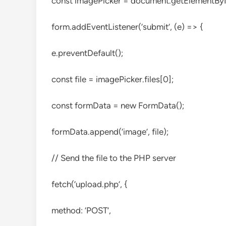
const imagePicker = document.getElementById
form.addEventListener(‘submit’, (e) => {
e.preventDefault();
const file = imagePicker.files[0];
const formData = new FormData();
formData.append(‘image’, file);
// Send the file to the PHP server
fetch(‘upload.php’, {
method: ‘POST’,