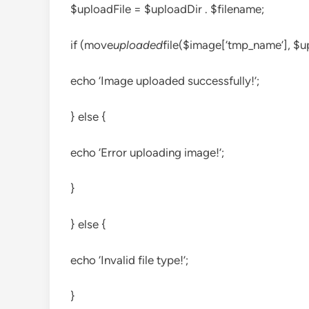
$uploadFile = $uploadDir . $filename;
if (move
uploaded
file($image[‘tmp_name’], $up
echo ‘Image uploaded successfully!’;
} else {
echo ‘Error uploading image!’;
}
} else {
echo ‘Invalid file type!’;
}