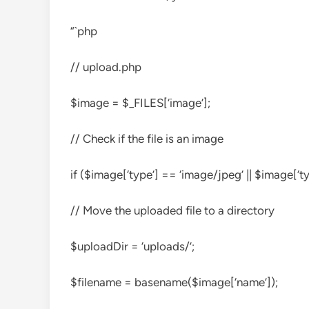
“`php
// upload.php
$image = $_FILES[‘image’];
// Check if the file is an image
if ($image[‘type’] == ‘image/jpeg’ || $image[‘t
// Move the uploaded file to a directory
$uploadDir = ‘uploads/’;
$filename = basename($image[‘name’]);