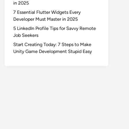
in 2025
7 Essential Flutter Widgets Every
Developer Must Master in 2025
5 LinkedIn Profile Tips for Savvy Remote
Job Seekers
Start Creating Today: 7 Steps to Make
Unity Game Development Stupid Easy