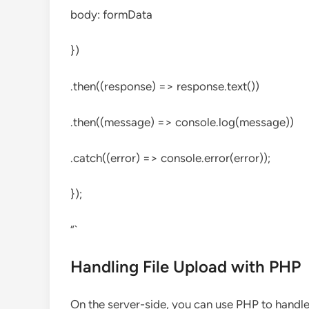
body: formData
})
.then((response) => response.text())
.then((message) => console.log(message))
.catch((error) => console.error(error));
});
“`
Handling File Upload with PHP
On the server-side, you can use PHP to handle 