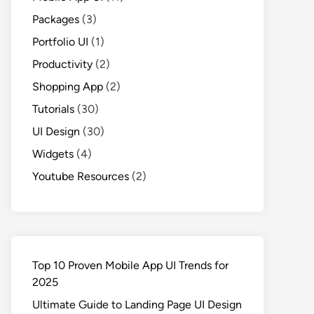
Packages
(3)
Portfolio UI
(1)
Productivity
(2)
Shopping App
(2)
Tutorials
(30)
UI Design
(30)
Widgets
(4)
Youtube Resources
(2)
Top 10 Proven Mobile App UI Trends for
2025
Ultimate Guide to Landing Page UI Design