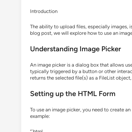
Introduction
The ability to upload files, especially images, 
blog post, we will explore how to use an image
Understanding Image Picker
An image picker is a dialog box that allows user
typically triggered by a button or other inter
returns the selected file(s) as a FileList objec
Setting up the HTML Form
To use an image picker, you need to create an 
example:
“`html