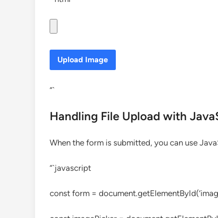
Upload Image
“`
Handling File Upload with Java
When the form is submitted, you can use JavaSc
“`javascript
const form = document.getElementById(‘imag