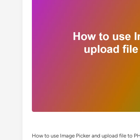
How to use Image Picker and upload file to P