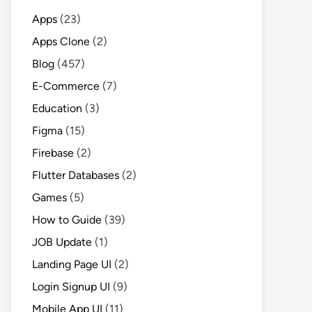
Apps
(23)
Apps Clone
(2)
Blog
(457)
E-Commerce
(7)
Education
(3)
Figma
(15)
Firebase
(2)
Flutter Databases
(2)
Games
(5)
How to Guide
(39)
JOB Update
(1)
Landing Page UI
(2)
Login Signup UI
(9)
Mobile App UI
(11)