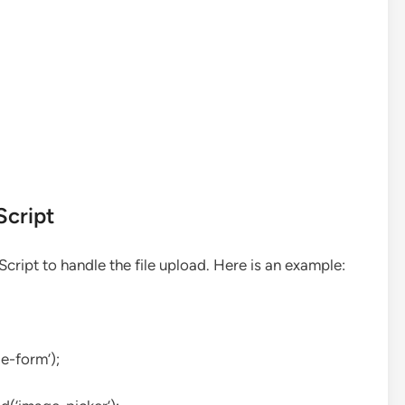
Script
ript to handle the file upload. Here is an example:
e-form’);