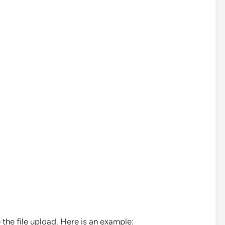
the file upload. Here is an example: