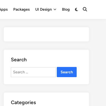
Apps
Packages
UI Design
Blog
Search
Search
for:
Categories