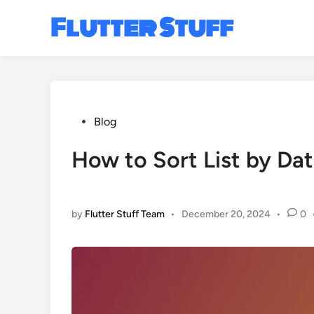
Skip
Flutter Stuff
to
content
Posted
Blog
in
How to Sort List by Dat
by
Flutter Stuff Team
•
December 20, 2024
•
0