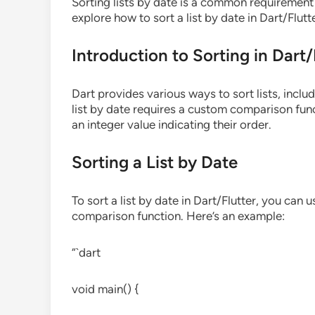
Sorting lists by date is a common requirement i
explore how to sort a list by date in Dart/Flutte
Introduction to Sorting in Dart/
Dart provides various ways to sort lists, inclu
list by date requires a custom comparison fun
an integer value indicating their order.
Sorting a List by Date
To sort a list by date in Dart/Flutter, you can
comparison function. Here’s an example:
“`dart
void main() {