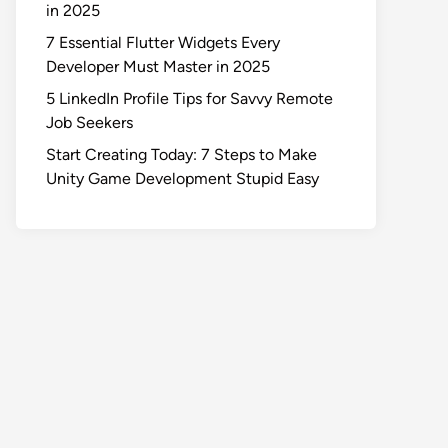
in 2025
7 Essential Flutter Widgets Every
Developer Must Master in 2025
5 LinkedIn Profile Tips for Savvy Remote
Job Seekers
Start Creating Today: 7 Steps to Make
Unity Game Development Stupid Easy