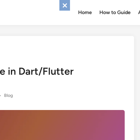
Home
How to Guide
e in Dart/Flutter
Posted
•
Blog
in