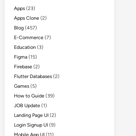
Apps
(23)
Apps Clone
(2)
Blog
(457)
E-Commerce
(7)
Education
(3)
Figma
(15)
Firebase
(2)
Flutter Databases
(2)
Games
(5)
How to Guide
(39)
JOB Update
(1)
Landing Page UI
(2)
Login Signup UI
(9)
Mobile App UI
(11)