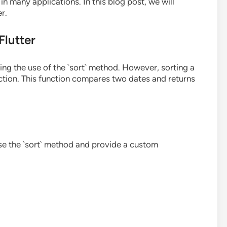
n many applications. In this blog post, we will
r.
Flutter
ding the use of the `sort` method. However, sorting a
ction. This function compares two dates and returns
 use the `sort` method and provide a custom