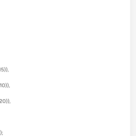
5)),
10)),
20)),
);