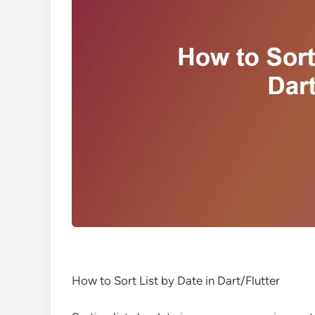
How to Sort List by Date in Dart/Flutter