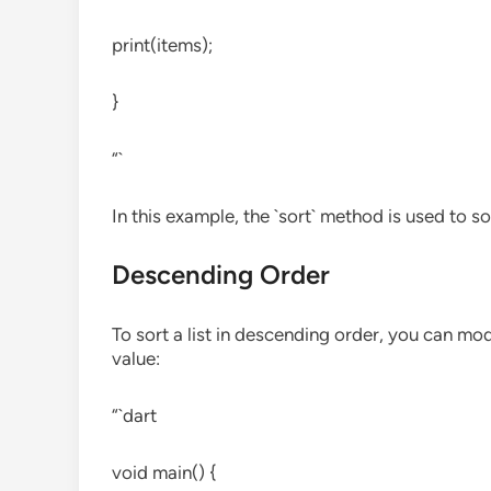
print(items);
}
“`
In this example, the `sort` method is used to so
Descending Order
To sort a list in descending order, you can mo
value:
“`dart
void main() {