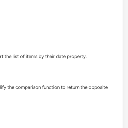
rt the list of items by their date property.
dify the comparison function to return the opposite