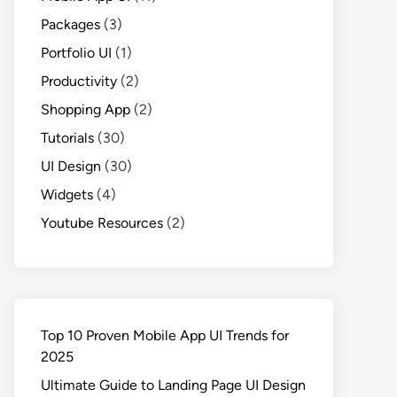
Packages
(3)
Portfolio UI
(1)
Productivity
(2)
Shopping App
(2)
Tutorials
(30)
UI Design
(30)
Widgets
(4)
Youtube Resources
(2)
Top 10 Proven Mobile App UI Trends for
2025
Ultimate Guide to Landing Page UI Design