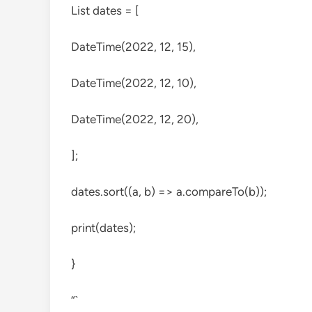
List
dates = [
DateTime(2022, 12, 15),
DateTime(2022, 12, 10),
DateTime(2022, 12, 20),
];
dates.sort((a, b) => a.compareTo(b));
print(dates);
}
“`