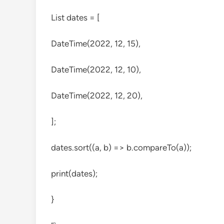
List
dates = [
DateTime(2022, 12, 15),
DateTime(2022, 12, 10),
DateTime(2022, 12, 20),
];
dates.sort((a, b) => b.compareTo(a));
print(dates);
}