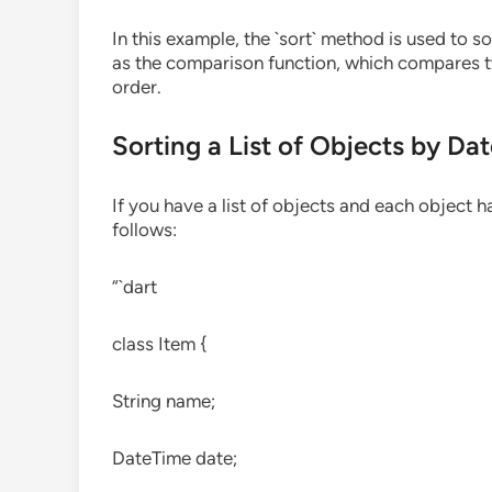
In this example, the `sort` method is used to s
as the comparison function, which compares tw
order.
Sorting a List of Objects by Da
If you have a list of objects and each object h
follows:
“`dart
class Item {
String name;
DateTime date;