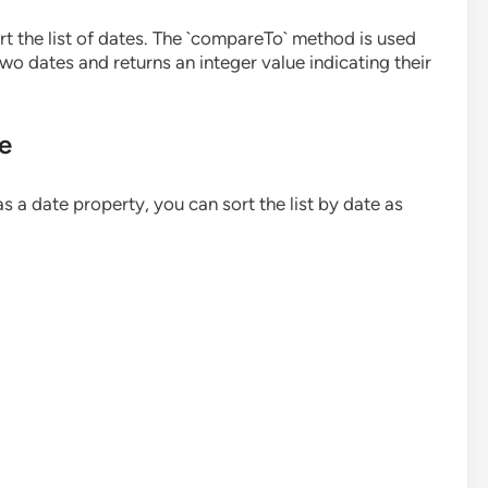
ort the list of dates. The `compareTo` method is used
o dates and returns an integer value indicating their
te
as a date property, you can sort the list by date as