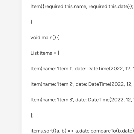
Item({required this.name, required this.date});
}
void main() {
List
items = [
Item(name: ‘Item 1’, date: DateTime(2022, 12, 1
Item(name: ‘Item 2’, date: DateTime(2022, 12, 
Item(name: ‘Item 3’, date: DateTime(2022, 12, 
];
items.sort((a, b) => a.date.compareTo(b.date)