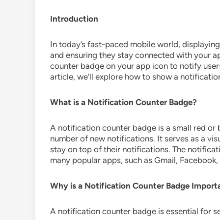
Introduction
In today’s fast-paced mobile world, displaying 
and ensuring they stay connected with your app
counter badge on your app icon to notify users
article, we’ll explore how to show a notificati
What is a Notification Counter Badge?
A notification counter badge is a small red or 
number of new notifications. It serves as a vis
stay on top of their notifications. The notific
many popular apps, such as Gmail, Facebook, 
Why is a Notification Counter Badge Import
A notification counter badge is essential for s