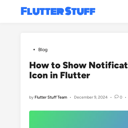
Skip
Flutter Stuff
to
content
Posted
Blog
in
How to Show Notifica
Icon in Flutter
by
Flutter Stuff Team
•
December 9, 2024
•
0
•