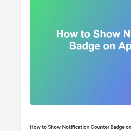
How to Show Notification Counter Badge on 