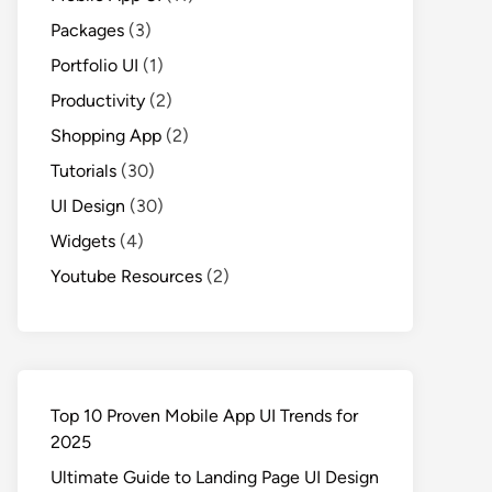
Packages
(3)
Portfolio UI
(1)
Productivity
(2)
Shopping App
(2)
Tutorials
(30)
UI Design
(30)
Widgets
(4)
Youtube Resources
(2)
Top 10 Proven Mobile App UI Trends for
2025
Ultimate Guide to Landing Page UI Design