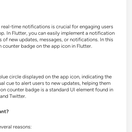
real-time notifications is crucial for engaging users
. In Flutter, you can easily implement a notification
 of new updates, messages, or notifications. In this
on counter badge on the app icon in Flutter.
blue circle displayed on the app icon, indicating the
ual cue to alert users to new updates, helping them
ation counter badge is a standard UI element found in
and Twitter.
ant?
everal reasons: