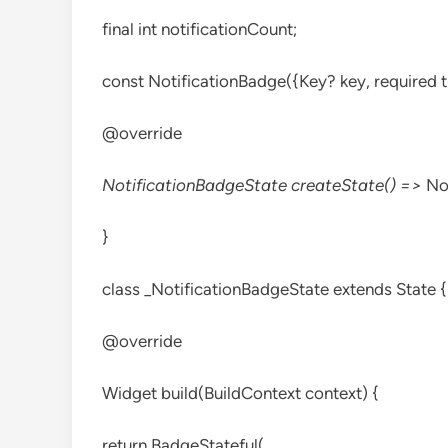
final int notificationCount;
const NotificationBadge({Key? key, required th
@override
NotificationBadgeState createState() =>
No
}
class _NotificationBadgeState extends State
{
@override
Widget build(BuildContext context) {
return BadgeStateful(