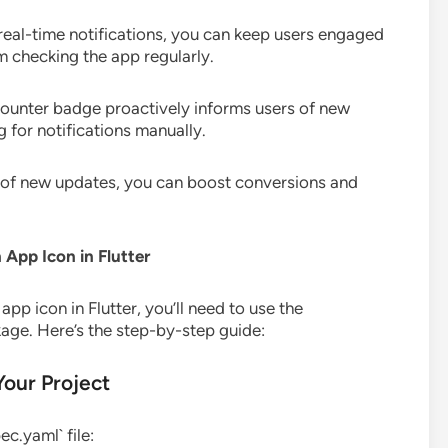
 real-time notifications, you can keep users engaged
em checking the app regularly.
 counter badge proactively informs users of new
 for notifications manually.
s of new updates, you can boost conversions and
App Icon in Flutter
app icon in Flutter, you’ll need to use the
age. Here’s the step-by-step guide:
Your Project
c.yaml` file: