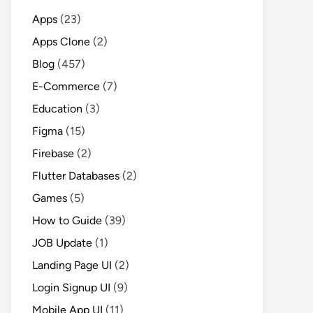
Apps
(23)
Apps Clone
(2)
Blog
(457)
E-Commerce
(7)
Education
(3)
Figma
(15)
Firebase
(2)
Flutter Databases
(2)
Games
(5)
How to Guide
(39)
JOB Update
(1)
Landing Page UI
(2)
Login Signup UI
(9)
Mobile App UI
(11)