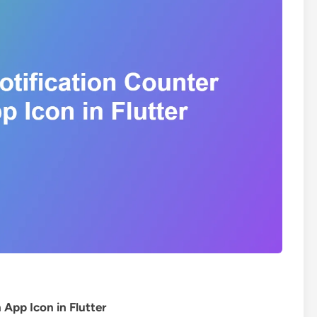
App Icon in Flutter