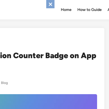
Home
How to Guide
tion Counter Badge on App
Posted
Blog
in