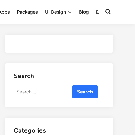
Apps
Packages
UI Design
Blog
Search
Search
for:
Categories