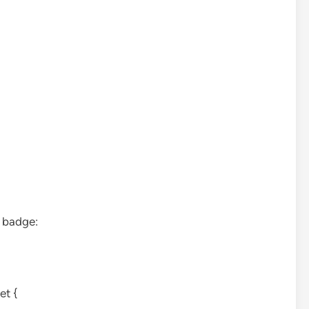
e badge:
et {