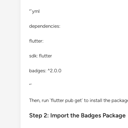
“`yml
dependencies:
flutter:
sdk: flutter
badges: ^2.0.0
“`
Then, run `flutter pub get` to install the packag
Step 2: Import the Badges Package