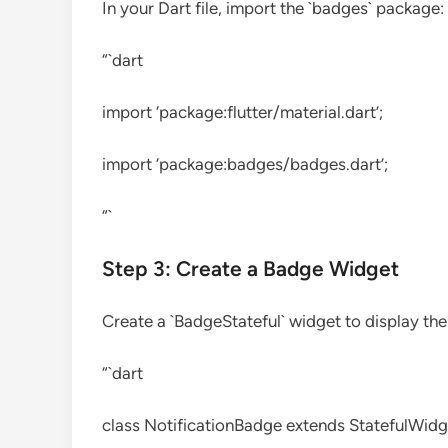
In your Dart file, import the `badges` package:
“`dart
import ‘package:flutter/material.dart’;
import ‘package:badges/badges.dart’;
“`
Step 3: Create a Badge Widget
Create a `BadgeStateful` widget to display th
“`dart
class NotificationBadge extends StatefulWidg