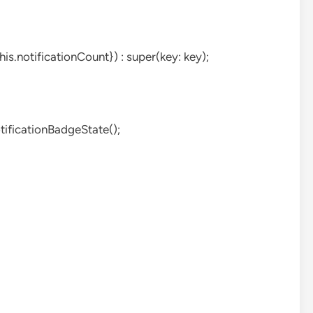
is.notificationCount}) : super(key: key);
tificationBadgeState();