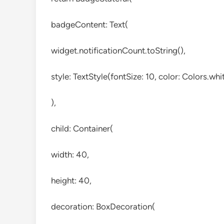
badgeContent: Text(
widget.notificationCount.toString(),
style: TextStyle(fontSize: 10, color: Colors.whit
),
child: Container(
width: 40,
height: 40,
decoration: BoxDecoration(