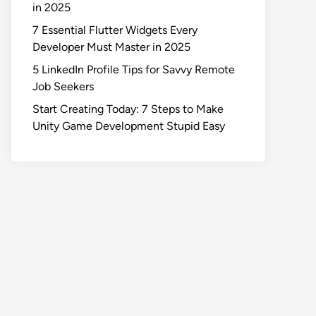
in 2025
7 Essential Flutter Widgets Every
Developer Must Master in 2025
5 LinkedIn Profile Tips for Savvy Remote
Job Seekers
Start Creating Today: 7 Steps to Make
Unity Game Development Stupid Easy