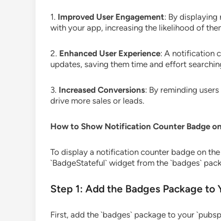
1.
Improved User Engagement
: By displaying
with your app, increasing the likelihood of th
2.
Enhanced User Experience
: A notification
updates, saving them time and effort searching
3.
Increased Conversions
: By reminding user
drive more sales or leads.
How to Show Notification Counter Badge on 
To display a notification counter badge on the 
`BadgeStateful` widget from the `badges` pack
Step 1: Add the Badges Package to 
First, add the `badges` package to your `pubspe