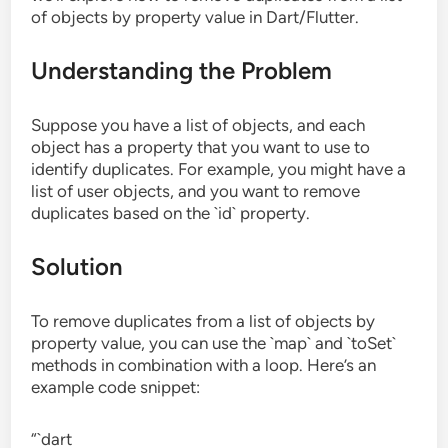
of objects by property value in Dart/Flutter.
Understanding the Problem
Suppose you have a list of objects, and each
object has a property that you want to use to
identify duplicates. For example, you might have a
list of user objects, and you want to remove
duplicates based on the `id` property.
Solution
To remove duplicates from a list of objects by
property value, you can use the `map` and `toSet`
methods in combination with a loop. Here’s an
example code snippet:
“`dart