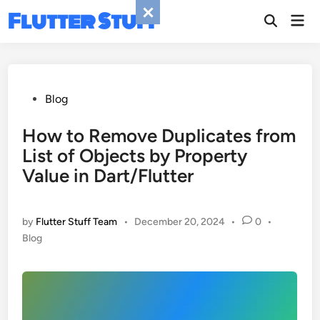
Skip
Flutter Stuff
Mai
to
Men
content
Posted
Blog
in
How to Remove Duplicates from
List of Objects by Property
Value in Dart/Flutter
by
Flutter Stuff Team
•
December 20, 2024
•
0
•
Posted
Blog
in