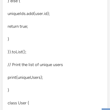
} else {
uniqueIds.add(user.id);
return true;
}
}).toList();
// Print the list of unique users
print(uniqueUsers);
}
class User {