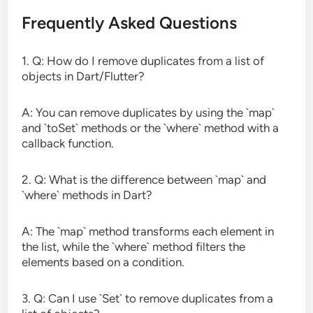
Frequently Asked Questions
1. Q: How do I remove duplicates from a list of
objects in Dart/Flutter?
A: You can remove duplicates by using the `map`
and `toSet` methods or the `where` method with a
callback function.
2. Q: What is the difference between `map` and
`where` methods in Dart?
A: The `map` method transforms each element in
the list, while the `where` method filters the
elements based on a condition.
3. Q: Can I use `Set` to remove duplicates from a