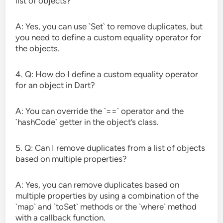
list of objects?
A: Yes, you can use `Set` to remove duplicates, but
you need to define a custom equality operator for
the objects.
4. Q: How do I define a custom equality operator
for an object in Dart?
A: You can override the `==` operator and the
`hashCode` getter in the object’s class.
5. Q: Can I remove duplicates from a list of objects
based on multiple properties?
A: Yes, you can remove duplicates based on
multiple properties by using a combination of the
`map` and `toSet` methods or the `where` method
with a callback function.