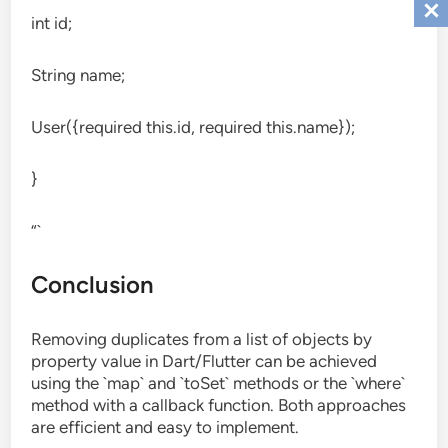
int id;
String name;
User({required this.id, required this.name});
}
“`
Conclusion
Removing duplicates from a list of objects by
property value in Dart/Flutter can be achieved
using the `map` and `toSet` methods or the `where`
method with a callback function. Both approaches
are efficient and easy to implement.