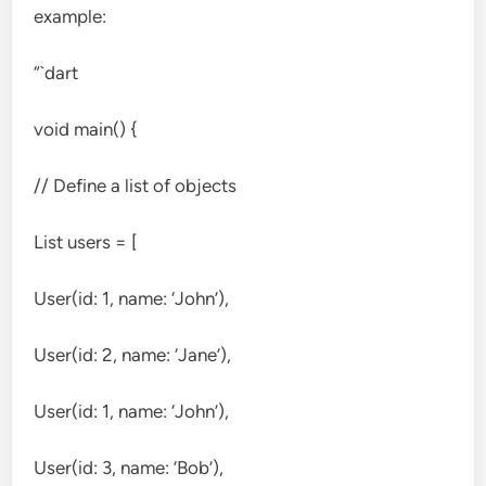
example:
“`dart
void main() {
// Define a list of objects
List
users = [
User(id: 1, name: ‘John’),
User(id: 2, name: ‘Jane’),
User(id: 1, name: ‘John’),
User(id: 3, name: ‘Bob’),