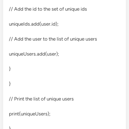
// Add the id to the set of unique ids
uniqueIds.add(user.id);
// Add the user to the list of unique users
uniqueUsers.add(user);
}
}
// Print the list of unique users
print(uniqueUsers);
}