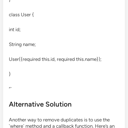
class User {
int id;
String name;
User({required this.id, required this.name});
}
“`
Alternative Solution
Another way to remove duplicates is to use the
`where` method and a callback function. Here’s an