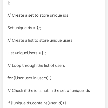
];
// Create a set to store unique ids
Set
uniqueIds = {};
// Create a list to store unique users
List
uniqueUsers = [];
// Loop through the list of users
for (User user in users) {
// Check if the id is not in the set of unique ids
if (!uniqueIds.contains(user.id)) {