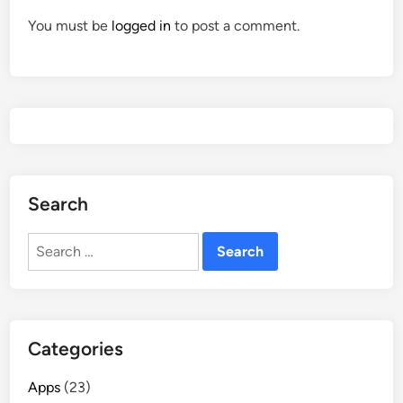
You must be
logged in
to post a comment.
Search
Search
for:
Categories
Apps
(23)