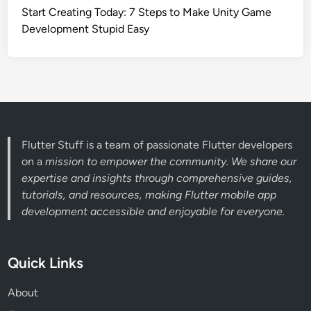
Start Creating Today: 7 Steps to Make Unity Game
Development Stupid Easy
Flutter Stuff is a team of passionate Flutter developers
on a
mission to empower the community. We share our
expertise and insights through comprehensive guides,
tutorials, and resources, making Flutter mobile app
development accessible and enjoyable for everyone.
Quick Links
About