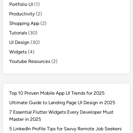
Portfolio UI
(1)
Productivity
(2)
Shopping App
(2)
Tutorials
(30)
UI Design
(30)
Widgets
(4)
Youtube Resources
(2)
Top 10 Proven Mobile App UI Trends for 2025
Ultimate Guide to Landing Page UI Design in 2025
7 Essential Flutter Widgets Every Developer Must
Master in 2025
5 LinkedIn Profile Tips for Savvy Remote Job Seekers