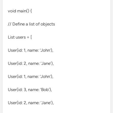
void main() {
// Define a list of objects
List
users = [
User(id: 1, name: ‘John’),
User(id: 2, name: ‘Jane’),
User(id: 1, name: ‘John’),
User(id: 3, name: ‘Bob’),
User(id: 2, name: ‘Jane’),