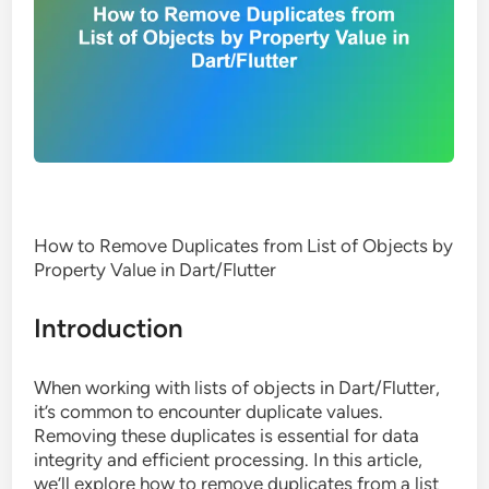
How to Remove Duplicates from List of Objects by
Property Value in Dart/Flutter
Introduction
When working with lists of objects in Dart/Flutter,
it’s common to encounter duplicate values.
Removing these duplicates is essential for data
integrity and efficient processing. In this article,
we’ll explore how to remove duplicates from a list