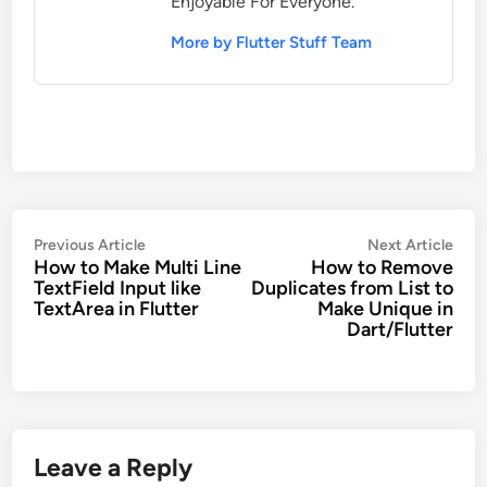
Enjoyable For Everyone.
More by Flutter Stuff Team
Post
Previous
Nex
Previous Article
Next Article
How to Make Multi Line
How to Remove
navigation
article:
artic
TextField Input like
Duplicates from List to
TextArea in Flutter
Make Unique in
Dart/Flutter
Leave a Reply