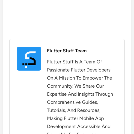
Flutter Stuff Team
Flutter Stuff Is A Team Of
Passionate Flutter Developers
On A Mission To Empower The
Community. We Share Our
Expertise And Insights Through
Comprehensive Guides,
Tutorials, And Resources,
Making Flutter Mobile App
Development Accessible And