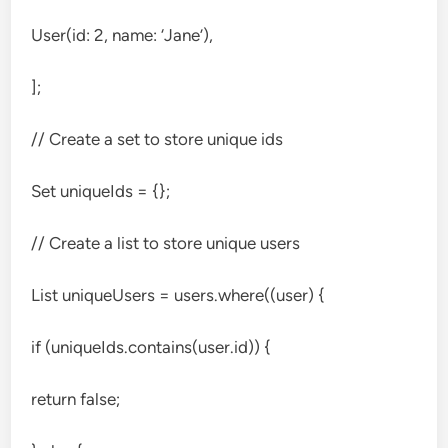
User(id: 2, name: ‘Jane’),
];
// Create a set to store unique ids
Set
uniqueIds = {};
// Create a list to store unique users
List
uniqueUsers = users.where((user) {
if (uniqueIds.contains(user.id)) {
return false;