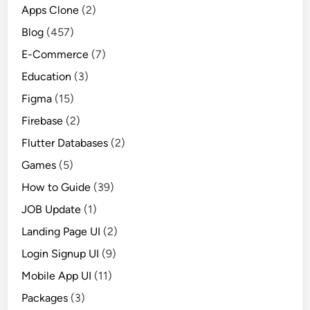
Apps Clone
(2)
Blog
(457)
E-Commerce
(7)
Education
(3)
Figma
(15)
Firebase
(2)
Flutter Databases
(2)
Games
(5)
How to Guide
(39)
JOB Update
(1)
Landing Page UI
(2)
Login Signup UI
(9)
Mobile App UI
(11)
Packages
(3)