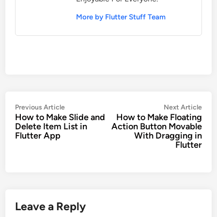
More by Flutter Stuff Team
Post
Previous
Nex
Previous Article
Next Article
How to Make Slide and
How to Make Floating
navigation
article:
artic
Delete Item List in
Action Button Movable
Flutter App
With Dragging in
Flutter
Leave a Reply