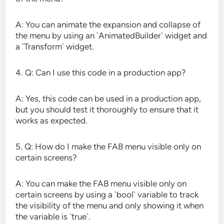
A: You can animate the expansion and collapse of
the menu by using an `AnimatedBuilder` widget and
a `Transform` widget.
4. Q: Can I use this code in a production app?
A: Yes, this code can be used in a production app,
but you should test it thoroughly to ensure that it
works as expected.
5. Q: How do I make the FAB menu visible only on
certain screens?
A: You can make the FAB menu visible only on
certain screens by using a `bool` variable to track
the visibility of the menu and only showing it when
the variable is `true`.