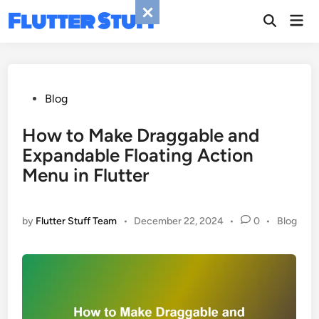
Skip
Flutter Stuff
Mai
to
Men
content
Posted
Blog
in
How to Make Draggable and
Expandable Floating Action
Menu in Flutter
Posted
by
Flutter Stuff Team
•
December 22, 2024
•
0
•
Blog
in