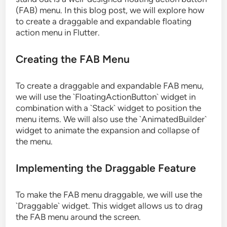
(FAB) menu. In this blog post, we will explore how
to create a draggable and expandable floating
action menu in Flutter.
Creating the FAB Menu
To create a draggable and expandable FAB menu,
we will use the `FloatingActionButton` widget in
combination with a `Stack` widget to position the
menu items. We will also use the `AnimatedBuilder`
widget to animate the expansion and collapse of
the menu.
Implementing the Draggable Feature
To make the FAB menu draggable, we will use the
`Draggable` widget. This widget allows us to drag
the FAB menu around the screen.