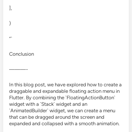
],
)
“`
Conclusion
———-
In this blog post, we have explored how to create a
draggable and expandable floating action menu in
Flutter. By combining the `FloatingActionButton`
widget with a `Stack` widget and an
`AnimatedBuilder` widget, we can create a menu
that can be dragged around the screen and
expanded and collapsed with a smooth animation.