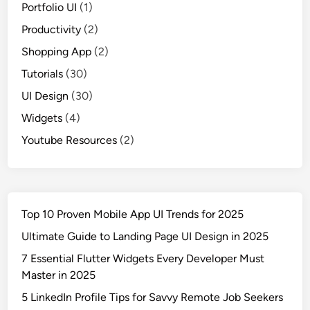
Portfolio UI
(1)
Productivity
(2)
Shopping App
(2)
Tutorials
(30)
UI Design
(30)
Widgets
(4)
Youtube Resources
(2)
Top 10 Proven Mobile App UI Trends for 2025
Ultimate Guide to Landing Page UI Design in 2025
7 Essential Flutter Widgets Every Developer Must
Master in 2025
5 LinkedIn Profile Tips for Savvy Remote Job Seekers