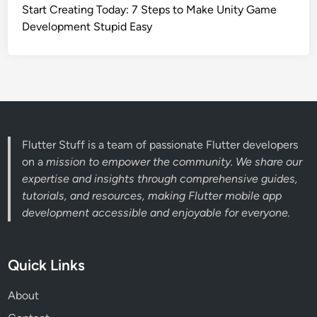
Start Creating Today: 7 Steps to Make Unity Game
Development Stupid Easy
Flutter Stuff is a team of passionate Flutter developers
on a
mission to empower the community. We share our
expertise and insights through comprehensive guides,
tutorials, and resources, making Flutter mobile app
development accessible and enjoyable for everyone.
Quick Links
About