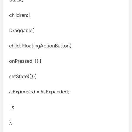
children: [
Draggable(
child: FloatingActionButton(
onPressed: () {
setState(() {
isExpanded = !
isExpanded;
});
},