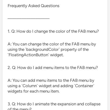
Frequently Asked Questions
—————————
1. Q: How do I change the color of the FAB menu?
A: You can change the color of the FAB menu by
using the `backgroundColor` property of the
`FloatingActionButton` widget.
2. Q: How do I add menu items to the FAB menu?
A: You can add menu items to the FAB menu by
using a `Column` widget and adding `Container`
widgets for each menu item.
3. Q: How do I animate the expansion and collapse
of the menu?