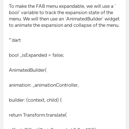
To make the FAB menu expandable, we will use a `
bool` variable to track the expansion state of the
menu. We will then use an `AnimatedBuilder` widget
to animate the expansion and collapse of the menu.
“`dart
bool _isExpanded = false;
AnimatedBuilder(
animation: _animationController,
builder: (context, child) {
return Transform.translate(