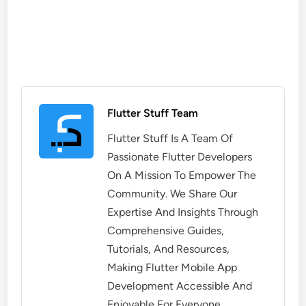
Flutter Stuff Team
Flutter Stuff Is A Team Of
Passionate Flutter Developers
On A Mission To Empower The
Community. We Share Our
Expertise And Insights Through
Comprehensive Guides,
Tutorials, And Resources,
Making Flutter Mobile App
Development Accessible And
Enjoyable For Everyone.