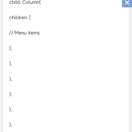
child: Column(
children: [
// Menu items
],
),
),
);
},
),