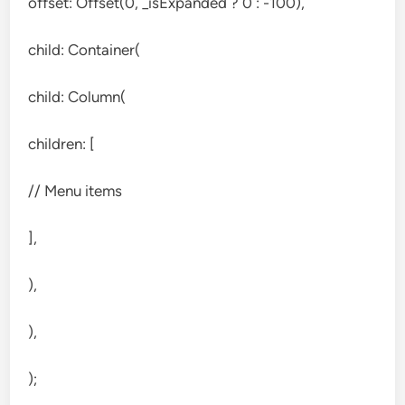
offset: Offset(0, _isExpanded ? 0 : -100),
child: Container(
child: Column(
children: [
// Menu items
],
),
),
);