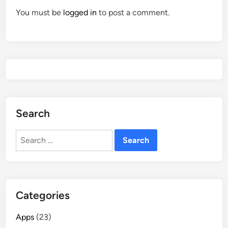
You must be
logged in
to post a comment.
Search
Search
for:
Categories
Apps
(23)