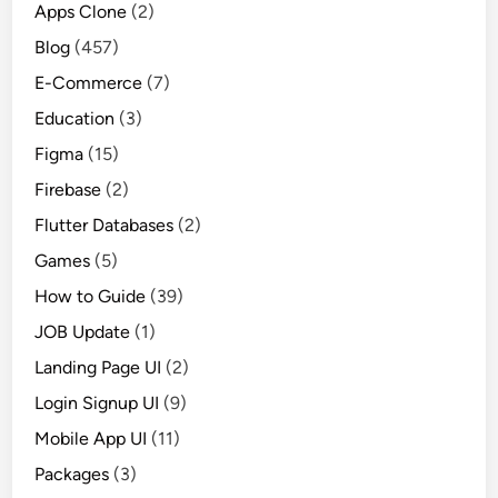
Apps Clone
(2)
Blog
(457)
E-Commerce
(7)
Education
(3)
Figma
(15)
Firebase
(2)
Flutter Databases
(2)
Games
(5)
How to Guide
(39)
JOB Update
(1)
Landing Page UI
(2)
Login Signup UI
(9)
Mobile App UI
(11)
Packages
(3)