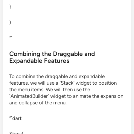
},
)
“`
Combining the Draggable and
Expandable Features
To combine the draggable and expandable
features, we will use a `Stack` widget to position
the menu items. We will then use the
`AnimatedBuilder` widget to animate the expansion
and collapse of the menu.
“`dart
Stack(