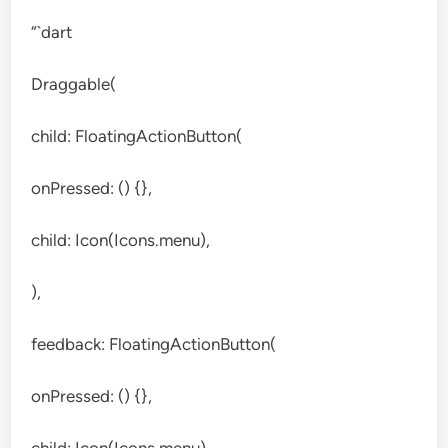
“`dart
Draggable(
child: FloatingActionButton(
onPressed: () {},
child: Icon(Icons.menu),
),
feedback: FloatingActionButton(
onPressed: () {},