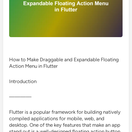
How to Make Draggable and Expandable Floating
Action Menu in Flutter
Introduction
————
Flutter is a popular framework for building natively
compiled applications for mobile, web, and
desktop. One of the key features that make an app
stand out is a well-designed floating action button