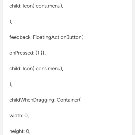
child: Icon(Icons.menu),
),
feedback: FloatingActionButton(
onPressed: () {},
child: Icon(Icons.menu),
),
childWhenDragging: Container(
width: 0,
height: 0,