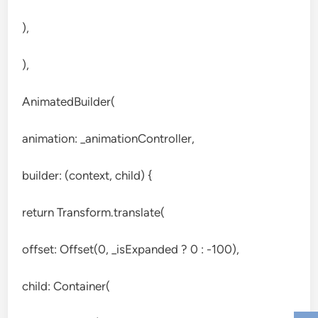
),
),
AnimatedBuilder(
animation: _animationController,
builder: (context, child) {
return Transform.translate(
offset: Offset(0, _isExpanded ? 0 : -100),
child: Container(