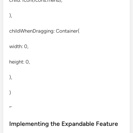
child: Icon(Icons.menu),
),
childWhenDragging: Container(
width: 0,
height: 0,
),
)
“`
Implementing the Expandable Feature