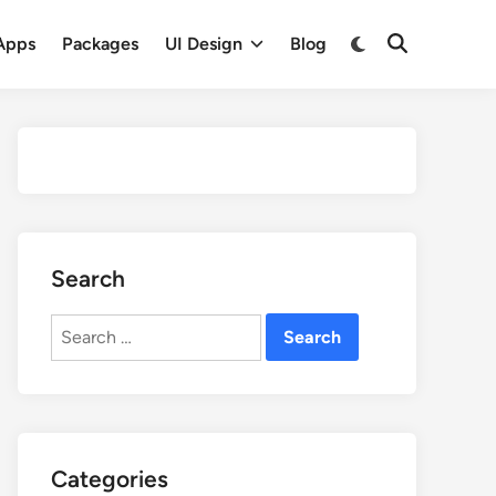
Apps
Packages
UI Design
Blog
Search
Search
for:
Categories