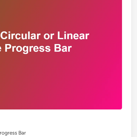
Progress Bar