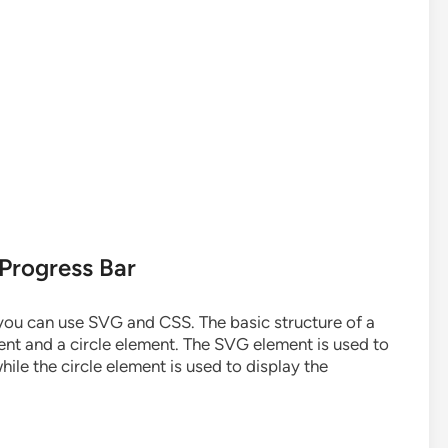
 Progress Bar
 you can use SVG and CSS. The basic structure of a
ent and a circle element. The SVG element is used to
hile the circle element is used to display the