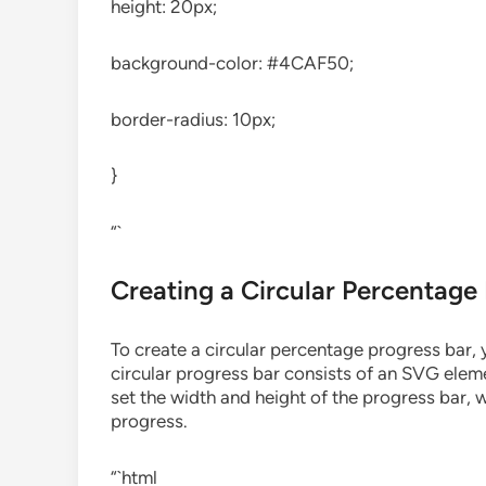
height: 20px;
background-color: #4CAF50;
border-radius: 10px;
}
“`
Creating a Circular Percentage
To create a circular percentage progress bar,
circular progress bar consists of an SVG elem
set the width and height of the progress bar, w
progress.
“`html