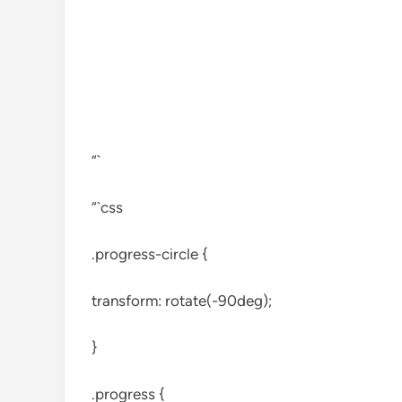
“`
“`css
.progress-circle {
transform: rotate(-90deg);
}
.progress {