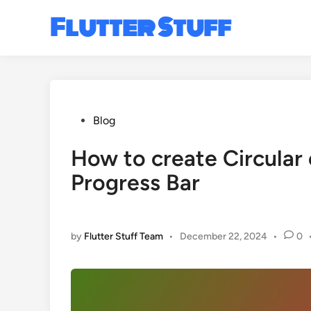
Skip
Flutter Stuff
to
content
Posted
Blog
in
How to create Circular
Progress Bar
by
Flutter Stuff Team
•
December 22, 2024
•
0