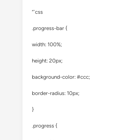
“`css
.progress-bar {
width: 100%;
height: 20px;
background-color: #ccc;
border-radius: 10px;
}
.progress {