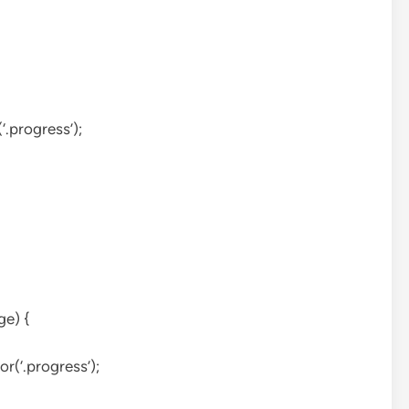
.progress’);
ge) {
r(‘.progress’);