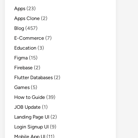
Apps
(23)
Apps Clone
(2)
Blog
(457)
E-Commerce
(7)
Education
(3)
Figma
(15)
Firebase
(2)
Flutter Databases
(2)
Games
(5)
How to Guide
(39)
JOB Update
(1)
Landing Page UI
(2)
Login Signup UI
(9)
Mobile App UI
(11)