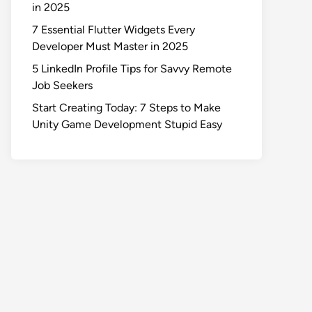
in 2025
7 Essential Flutter Widgets Every
Developer Must Master in 2025
5 LinkedIn Profile Tips for Savvy Remote
Job Seekers
Start Creating Today: 7 Steps to Make
Unity Game Development Stupid Easy