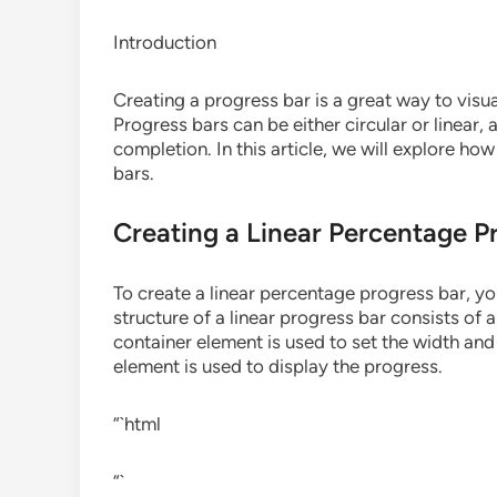
Introduction
Creating a progress bar is a great way to visua
Progress bars can be either circular or linear,
completion. In this article, we will explore ho
bars.
Creating a Linear Percentage P
To create a linear percentage progress bar, y
structure of a linear progress bar consists of
container element is used to set the width and
element is used to display the progress.
“`html
“`