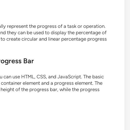
lly represent the progress of a task or operation.
 and they can be used to display the percentage of
w to create circular and linear percentage progress
rogress Bar
ou can use HTML, CSS, and JavaScript. The basic
 a container element and a progress element. The
 height of the progress bar, while the progress