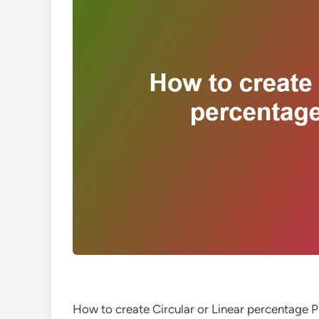
How to create Circular or Linear percentage 