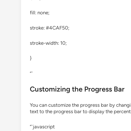
fill: none;
stroke: #4CAF50;
stroke-width: 10;
}
“`
Customizing the Progress Bar
You can customize the progress bar by changin
text to the progress bar to display the percen
“`javascript