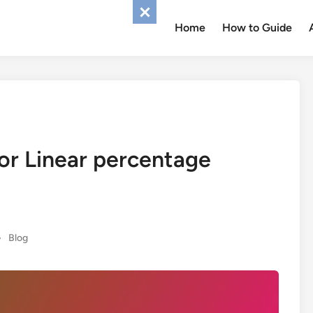
Home
How to Guide
 or Linear percentage
Posted
•
Blog
in