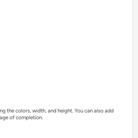
g the colors, width, and height. You can also add
tage of completion.