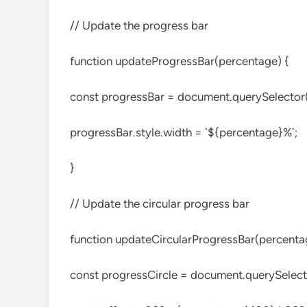
// Update the progress bar
function updateProgressBar(percentage) {
const progressBar = document.querySelector(‘
progressBar.style.width = `${percentage}%`;
}
// Update the circular progress bar
function updateCircularProgressBar(percenta
const progressCircle = document.querySelecto