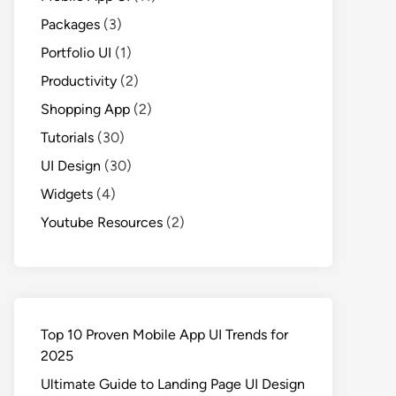
Packages
(3)
Portfolio UI
(1)
Productivity
(2)
Shopping App
(2)
Tutorials
(30)
UI Design
(30)
Widgets
(4)
Youtube Resources
(2)
Top 10 Proven Mobile App UI Trends for
2025
Ultimate Guide to Landing Page UI Design