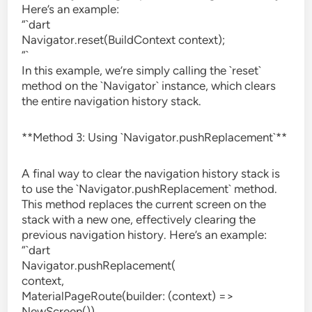
Here’s an example:
“`dart
Navigator.reset(BuildContext context);
“`
In this example, we’re simply calling the `reset`
method on the `Navigator` instance, which clears
the entire navigation history stack.
**Method 3: Using `Navigator.pushReplacement`**
A final way to clear the navigation history stack is
to use the `Navigator.pushReplacement` method.
This method replaces the current screen on the
stack with a new one, effectively clearing the
previous navigation history. Here’s an example:
“`dart
Navigator.pushReplacement(
context,
MaterialPageRoute(builder: (context) =>
NewScreen()),