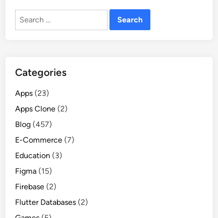
Search
for:
Categories
Apps
(23)
Apps Clone
(2)
Blog
(457)
E-Commerce
(7)
Education
(3)
Figma
(15)
Firebase
(2)
Flutter Databases
(2)
Games
(5)