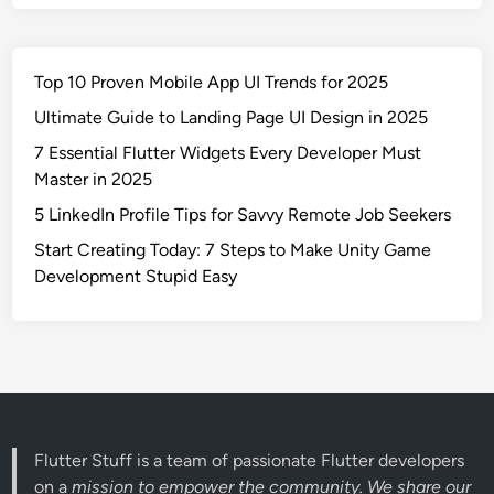
Top 10 Proven Mobile App UI Trends for 2025
Ultimate Guide to Landing Page UI Design in 2025
7 Essential Flutter Widgets Every Developer Must
Master in 2025
5 LinkedIn Profile Tips for Savvy Remote Job Seekers
Start Creating Today: 7 Steps to Make Unity Game
Development Stupid Easy
Flutter Stuff is a team of passionate Flutter developers
on a
mission to empower the community. We share our