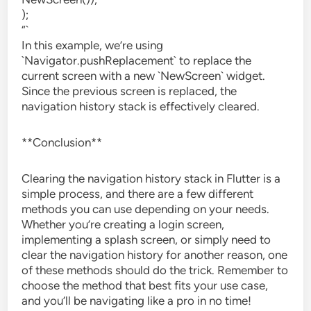
);
“`
In this example, we’re using
`Navigator.pushReplacement` to replace the
current screen with a new `NewScreen` widget.
Since the previous screen is replaced, the
navigation history stack is effectively cleared.
**Conclusion**
Clearing the navigation history stack in Flutter is a
simple process, and there are a few different
methods you can use depending on your needs.
Whether you’re creating a login screen,
implementing a splash screen, or simply need to
clear the navigation history for another reason, one
of these methods should do the trick. Remember to
choose the method that best fits your use case,
and you’ll be navigating like a pro in no time!