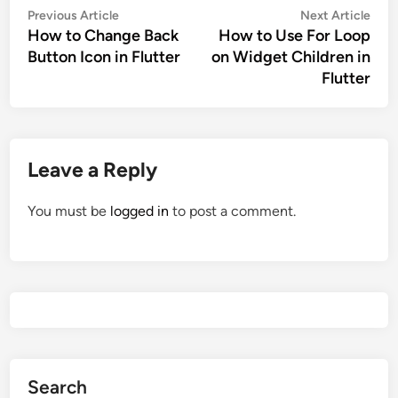
Post
Previous
Nex
Previous Article
Next Article
navigation
How to Change Back
How to Use For Loop
article:
artic
Button Icon in Flutter
on Widget Children in
Flutter
Leave a Reply
You must be
logged in
to post a comment.
Search