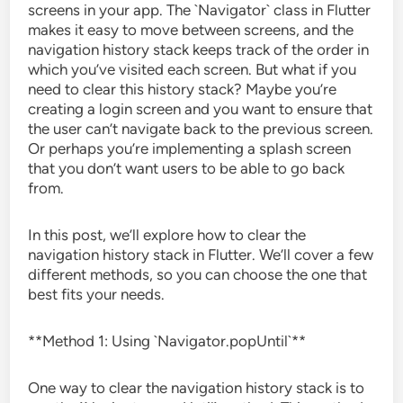
screens in your app. The `Navigator` class in Flutter
makes it easy to move between screens, and the
navigation history stack keeps track of the order in
which you’ve visited each screen. But what if you
need to clear this history stack? Maybe you’re
creating a login screen and you want to ensure that
the user can’t navigate back to the previous screen.
Or perhaps you’re implementing a splash screen
that you don’t want users to be able to go back
from.
In this post, we’ll explore how to clear the
navigation history stack in Flutter. We’ll cover a few
different methods, so you can choose the one that
best fits your needs.
**Method 1: Using `Navigator.popUntil`**
One way to clear the navigation history stack is to