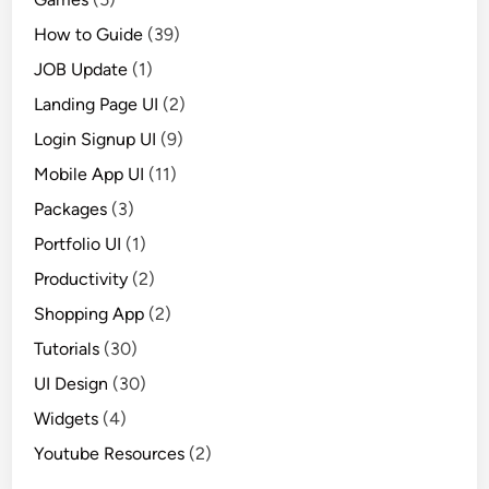
How to Guide
(39)
JOB Update
(1)
Landing Page UI
(2)
Login Signup UI
(9)
Mobile App UI
(11)
Packages
(3)
Portfolio UI
(1)
Productivity
(2)
Shopping App
(2)
Tutorials
(30)
UI Design
(30)
Widgets
(4)
Youtube Resources
(2)