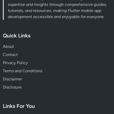
expertise and insights through comprehensive guides,
tutorials, and resources, making Flutter mobile app
development accessible and enjoyable for everyone.
Quick Links
About
Contact
Privacy Policy
Terms and Conditions
Disclaimer
Disclosure
Links For You