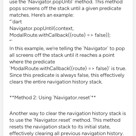
use the `Navigator.popUntil` method. This method
pops screens off the stack until a given predicate
matches. Here’s an example:
“`dart
Navigator.popUntil(context,
ModalRoute.withCallback((route) => false));
“`
In this example, we’re telling the `Navigator` to pop
all screens off the stack until it reaches a point
where the predicate
`ModalRoute.withCallback((route) => false)` is true.
Since this predicate is always false, this effectively
clears the entire navigation history stack.
**Method 2: Using `Navigator.reset`**
Another way to clear the navigation history stack is
to use the `Navigator.reset` method. This method
resets the navigation stack to its initial state,
effectively clearing all previous navigation history.