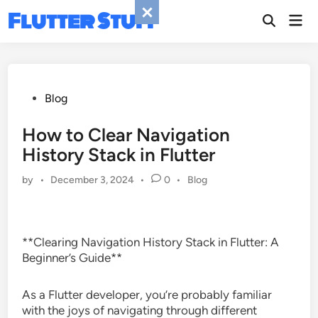
Skip
Flutter Stuff
Mai
to
Men
content
Posted
Blog
in
How to Clear Navigation
History Stack in Flutter
Posted
by
•
December 3, 2024
•
0
•
Blog
in
**Clearing Navigation History Stack in Flutter: A
Beginner’s Guide**
As a Flutter developer, you’re probably familiar
with the joys of navigating through different