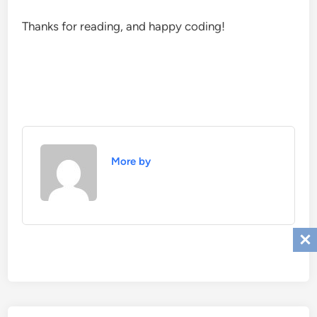
Thanks for reading, and happy coding!
More by