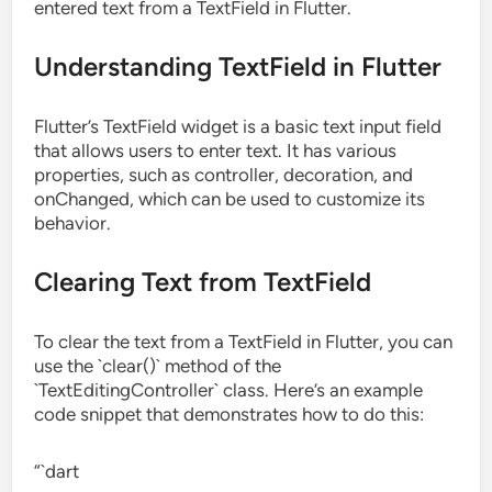
entered text from a TextField in Flutter.
Understanding TextField in Flutter
Flutter’s TextField widget is a basic text input field
that allows users to enter text. It has various
properties, such as controller, decoration, and
onChanged, which can be used to customize its
behavior.
Clearing Text from TextField
To clear the text from a TextField in Flutter, you can
use the `clear()` method of the
`TextEditingController` class. Here’s an example
code snippet that demonstrates how to do this:
“`dart