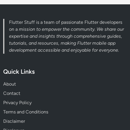
Flutter Stuff is a team of passionate Flutter developers
on a
mission to empower the community. We share our
expertise and insights through comprehensive guides,
tutorials, and resources, making Flutter mobile app
development accessible and enjoyable for everyone.
Quick Links
About
Contact
Privacy Policy
Terms and Conditions
Disclaimer