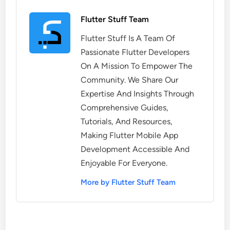
Flutter Stuff Team
Flutter Stuff Is A Team Of
Passionate Flutter Developers
On A Mission To Empower The
Community. We Share Our
Expertise And Insights Through
Comprehensive Guides,
Tutorials, And Resources,
Making Flutter Mobile App
Development Accessible And
Enjoyable For Everyone.
More by Flutter Stuff Team