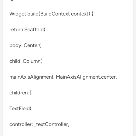
Widget build(BuildContext context) {
return Scaffold(
body: Center(
child: Column(
mainAxisAlignment: MainAxisAlignment.center,
children: [
TextField(
controller: _textController,