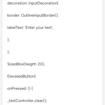
decoration: InputDecoration(
border: OutlineInputBorder(),
labelText: ‘Enter your text’,
),
),
SizedBox(height: 20),
ElevatedButton(
onPressed: () {
_textController.clear();