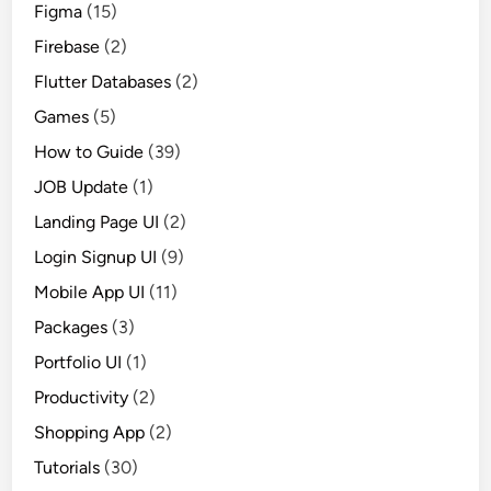
Figma
(15)
Firebase
(2)
Flutter Databases
(2)
Games
(5)
How to Guide
(39)
JOB Update
(1)
Landing Page UI
(2)
Login Signup UI
(9)
Mobile App UI
(11)
Packages
(3)
Portfolio UI
(1)
Productivity
(2)
Shopping App
(2)
Tutorials
(30)