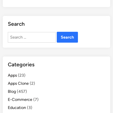
Search
Search
for:
Categories
Apps
(23)
Apps Clone
(2)
Blog
(457)
E-Commerce
(7)
Education
(3)