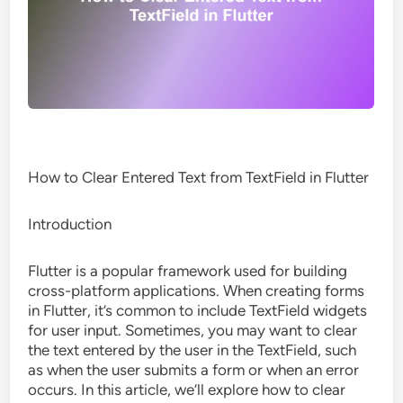
How to Clear Entered Text from TextField in Flutter
Introduction
Flutter is a popular framework used for building
cross-platform applications. When creating forms
in Flutter, it’s common to include TextField widgets
for user input. Sometimes, you may want to clear
the text entered by the user in the TextField, such
as when the user submits a form or when an error
occurs. In this article, we’ll explore how to clear