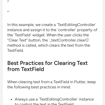
}
“`
In this example, we create a `TextEditingController`
instance and assign it to the `controller` property of
the `TextField` widget. When the user clicks the
“Clear Text” button, the `_textController.clear()`
method is called, which clears the text from the
TextField.
Best Practices for Clearing Text
from TextField
When clearing text from a TextField in Flutter, keep
the following best practices in mind:
Always use a `TextEditingController` instance
to control the text in the TextField.