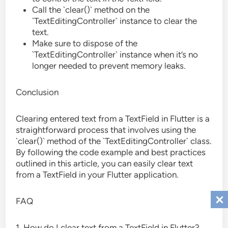
Call the `clear()` method on the
`TextEditingController` instance to clear the
text.
Make sure to dispose of the
`TextEditingController` instance when it’s no
longer needed to prevent memory leaks.
Conclusion
Clearing entered text from a TextField in Flutter is a
straightforward process that involves using the
`clear()` method of the `TextEditingController` class.
By following the code example and best practices
outlined in this article, you can easily clear text
from a TextField in your Flutter application.
FAQ
1. How do I clear text from a TextField in Flutter?