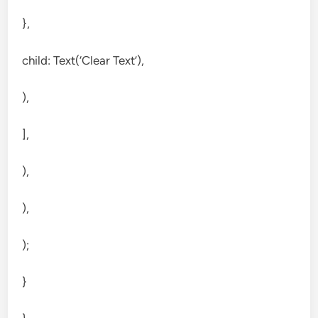
},
child: Text(‘Clear Text’),
),
],
),
),
);
}