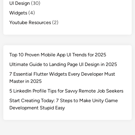
UI Design
(30)
Widgets
(4)
Youtube Resources
(2)
Top 10 Proven Mobile App UI Trends for 2025
Ultimate Guide to Landing Page UI Design in 2025
7 Essential Flutter Widgets Every Developer Must
Master in 2025
5 LinkedIn Profile Tips for Savvy Remote Job Seekers
Start Creating Today: 7 Steps to Make Unity Game
Development Stupid Easy