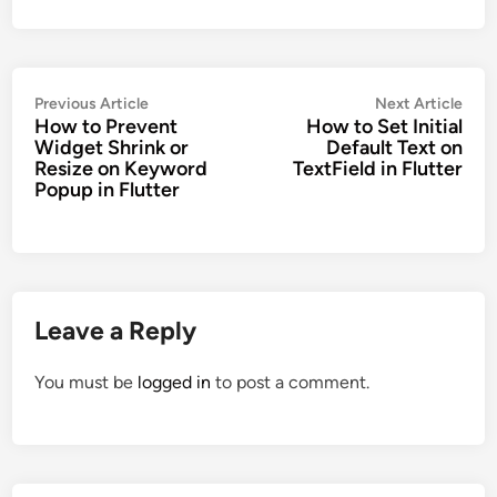
Post
Previous
Nex
Previous Article
Next Article
How to Prevent
How to Set Initial
navigation
article:
artic
Widget Shrink or
Default Text on
Resize on Keyword
TextField in Flutter
Popup in Flutter
Leave a Reply
You must be
logged in
to post a comment.