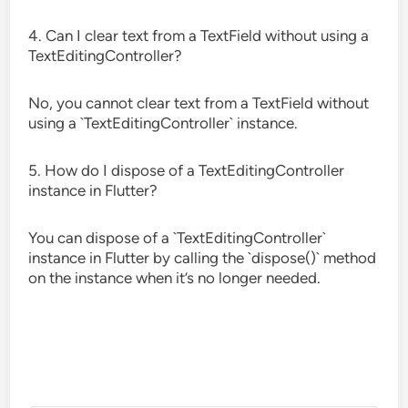
4. Can I clear text from a TextField without using a
TextEditingController?
No, you cannot clear text from a TextField without
using a `TextEditingController` instance.
5. How do I dispose of a TextEditingController
instance in Flutter?
You can dispose of a `TextEditingController`
instance in Flutter by calling the `dispose()` method
on the instance when it’s no longer needed.