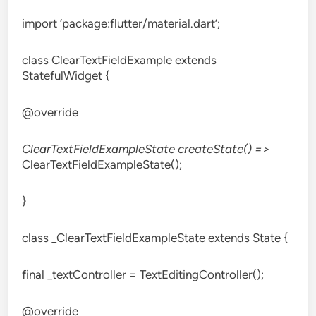
import ‘package:flutter/material.dart’;
class ClearTextFieldExample extends
StatefulWidget {
@override
ClearTextFieldExampleState createState() =>
ClearTextFieldExampleState();
}
class _ClearTextFieldExampleState extends State
{
final _textController = TextEditingController();
@override