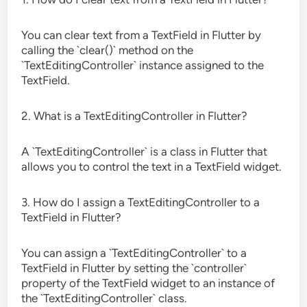
You can clear text from a TextField in Flutter by
calling the `clear()` method on the
`TextEditingController` instance assigned to the
TextField.
2. What is a TextEditingController in Flutter?
A `TextEditingController` is a class in Flutter that
allows you to control the text in a TextField widget.
3. How do I assign a TextEditingController to a
TextField in Flutter?
You can assign a `TextEditingController` to a
TextField in Flutter by setting the `controller`
property of the TextField widget to an instance of
the `TextEditingController` class.