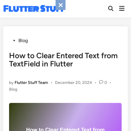
Skip
Flutter Stuff
Mai
to
Men
content
Posted
Blog
in
How to Clear Entered Text from
TextField in Flutter
by
Flutter Stuff Team
•
December 20, 2024
•
0
•
Posted
Blog
in