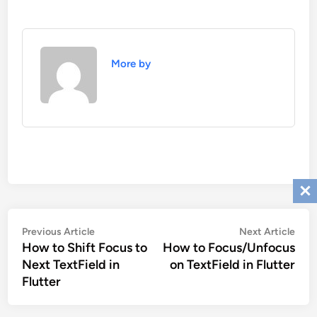
More by
Post
Previous
Nex
Previous Article
Next Article
navigation
How to Shift Focus to
How to Focus/Unfocus
article:
artic
Next TextField in
on TextField in Flutter
Flutter