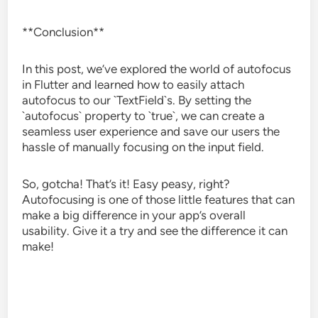
**Conclusion**
In this post, we’ve explored the world of autofocus
in Flutter and learned how to easily attach
autofocus to our `TextField`s. By setting the
`autofocus` property to `true`, we can create a
seamless user experience and save our users the
hassle of manually focusing on the input field.
So, gotcha! That’s it! Easy peasy, right?
Autofocusing is one of those little features that can
make a big difference in your app’s overall
usability. Give it a try and see the difference it can
make!