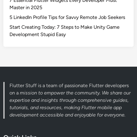
7 Essential Flutter Widgets Every Developer Must
Master in 2025
5 LinkedIn Profile Tips for Savvy Remote Job Seekers
Start Creating Today: 7 Steps to Make Unity Game
Development Stupid Easy
Flutter Stuff is a team of passionate Flutter developers
on a
mission to empower the community. We share our
expertise and insights through comprehensive guides,
tutorials, and resources, making Flutter mobile app
development accessible and enjoyable for everyone.