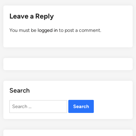
Leave a Reply
You must be
logged in
to post a comment.
Search
Search
for: