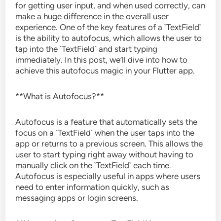
for getting user input, and when used correctly, can
make a huge difference in the overall user
experience. One of the key features of a `TextField`
is the ability to autofocus, which allows the user to
tap into the `TextField` and start typing
immediately. In this post, we’ll dive into how to
achieve this autofocus magic in your Flutter app.
**What is Autofocus?**
Autofocus is a feature that automatically sets the
focus on a `TextField` when the user taps into the
app or returns to a previous screen. This allows the
user to start typing right away without having to
manually click on the `TextField` each time.
Autofocus is especially useful in apps where users
need to enter information quickly, such as
messaging apps or login screens.