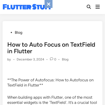
Skip
Flutter Stuff
Mai
to
Men
content
Posted
Blog
in
How to Auto Focus on TextField
in Flutter
Posted
by
•
December 3, 2024
•
0
•
Blog
in
**The Power of Autofocus: How to Autofocus on
TextField in Flutter**
When building apps with Flutter, one of the most
essential widgets is the `TextField`. It’s a crucial tool