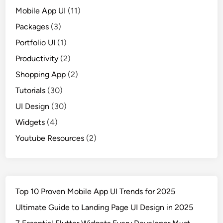
Mobile App UI
(11)
Packages
(3)
Portfolio UI
(1)
Productivity
(2)
Shopping App
(2)
Tutorials
(30)
UI Design
(30)
Widgets
(4)
Youtube Resources
(2)
Top 10 Proven Mobile App UI Trends for 2025
Ultimate Guide to Landing Page UI Design in 2025