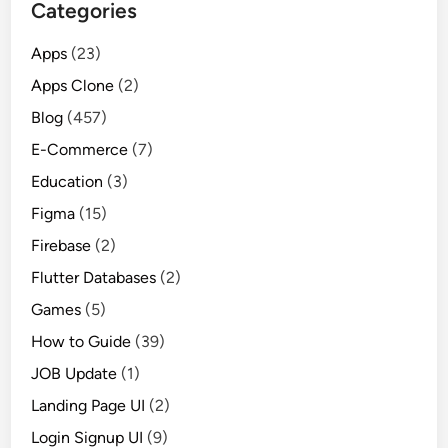
Categories
Apps
(23)
Apps Clone
(2)
Blog
(457)
E-Commerce
(7)
Education
(3)
Figma
(15)
Firebase
(2)
Flutter Databases
(2)
Games
(5)
How to Guide
(39)
JOB Update
(1)
Landing Page UI
(2)
Login Signup UI
(9)