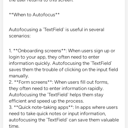
**When to Autofocus**
Autofocusing a `TextField` is useful in several
scenarios:
1. **Onboarding screens**: When users sign up or
login to your app, they often need to enter
information quickly. Autofocusing the `TextField`
saves them the trouble of clicking on the input field
manually.
2. **Form screens**: When users fill out forms,
they often need to enter information rapidly.
Autofocusing the `TextField` helps them stay
efficient and speed up the process.
3. **Quick note-taking apps**: In apps where users
need to take quick notes or input information,
autofocusing the `TextField` can save them valuable
time.