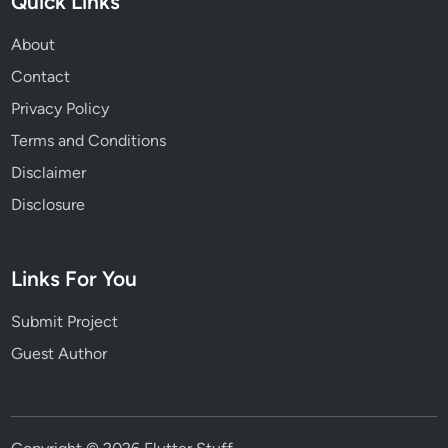
Quick Links
About
Contact
Privacy Policy
Terms and Conditions
Disclaimer
Disclosure
Links For You
Submit Project
Guest Author