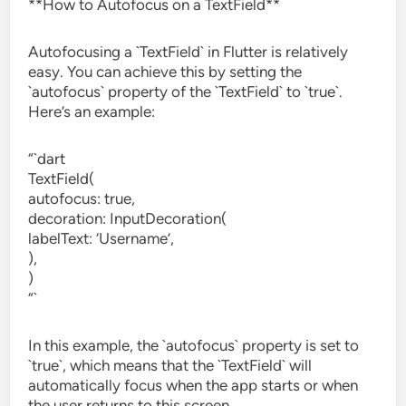
**How to Autofocus on a TextField**
Autofocusing a `TextField` in Flutter is relatively
easy. You can achieve this by setting the
`autofocus` property of the `TextField` to `true`.
Here’s an example:
“`dart
TextField(
autofocus: true,
decoration: InputDecoration(
labelText: ‘Username’,
),
)
“`
In this example, the `autofocus` property is set to
`true`, which means that the `TextField` will
automatically focus when the app starts or when
the user returns to this screen.