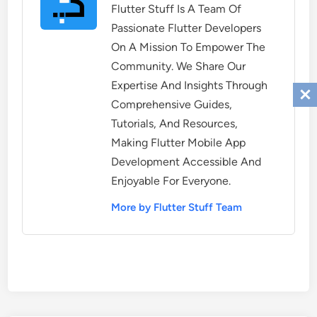
Flutter Stuff Is A Team Of
Passionate Flutter Developers
On A Mission To Empower The
Community. We Share Our
Expertise And Insights Through
Comprehensive Guides,
Tutorials, And Resources,
Making Flutter Mobile App
Development Accessible And
Enjoyable For Everyone.
More by Flutter Stuff Team