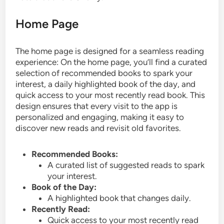
Home Page
The home page is designed for a seamless reading
experience: On the home page, you’ll find a curated
selection of recommended books to spark your
interest, a daily highlighted book of the day, and
quick access to your most recently read book. This
design ensures that every visit to the app is
personalized and engaging, making it easy to
discover new reads and revisit old favorites.
Recommended Books:
A curated list of suggested reads to spark
your interest.
Book of the Day:
A highlighted book that changes daily.
Recently Read:
Quick access to your most recently read