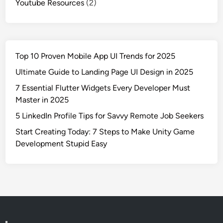
Youtube Resources
(2)
Top 10 Proven Mobile App UI Trends for 2025
Ultimate Guide to Landing Page UI Design in 2025
7 Essential Flutter Widgets Every Developer Must
Master in 2025
5 LinkedIn Profile Tips for Savvy Remote Job Seekers
Start Creating Today: 7 Steps to Make Unity Game
Development Stupid Easy