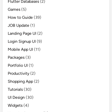
Flutter Databases
(2)
Games
(5)
How to Guide
(39)
JOB Update
(1)
Landing Page UI
(2)
Login Signup UI
(9)
Mobile App UI
(11)
Packages
(3)
Portfolio UI
(1)
Productivity
(2)
Shopping App
(2)
Tutorials
(30)
UI Design
(30)
Widgets
(4)