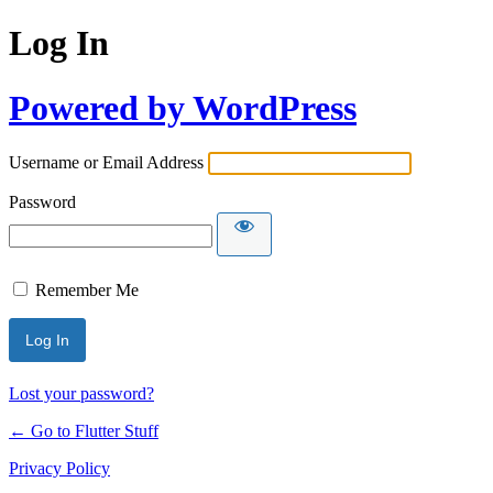
Log In
Powered by WordPress
Username or Email Address
Password
Remember Me
Lost your password?
← Go to Flutter Stuff
Privacy Policy