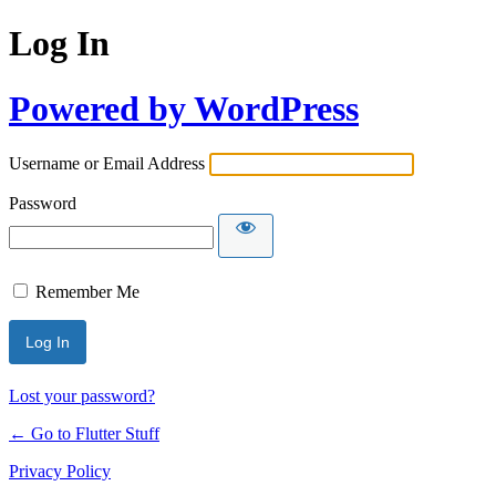
Log In
Powered by WordPress
Username or Email Address
Password
Remember Me
Lost your password?
← Go to Flutter Stuff
Privacy Policy