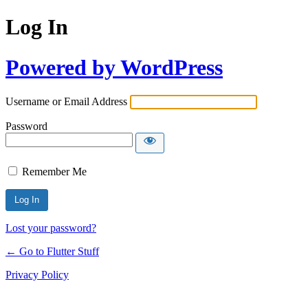
Log In
Powered by WordPress
Username or Email Address
Password
Remember Me
Lost your password?
← Go to Flutter Stuff
Privacy Policy