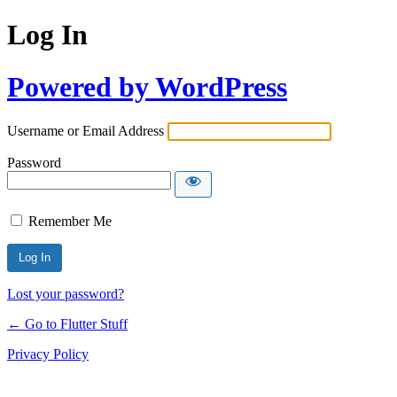
Log In
Powered by WordPress
Username or Email Address
Password
Remember Me
Lost your password?
← Go to Flutter Stuff
Privacy Policy